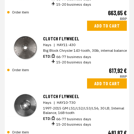
15-20 business days
663,65 €
Order item
RRP
ADD TO CART
CLUTCH FLYWHEEL
Hays
|
HAY11-430
Big Block Chrysler 143-tooth, 30lb, internal balance
ETD:
66-77 business days
15-20 business days
617,92 €
Order item
RRP
ADD TO CART
CLUTCH FLYWHEEL
Hays
|
HAY10-730
1997-2015 GM LS1/LS2/LS3/LS6, 30 LB, Internal
Balance, 168-tooth
ETD:
66-77 business days
15-20 business days
481,87 €
Order item