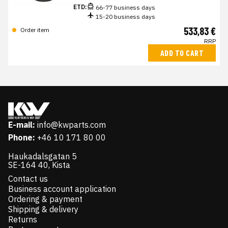
ETD:
66-77 business days
15-20 business days
533,83 €
Order item
RRP
ADD TO CART
E-mail:
info@kwparts.com
Phone:
+46 10 171 80 00
Haukadalsgatan 5
SE-164 40, Kista
Contact us
Business account application
Ordering & payment
Shipping & delivery
Returns