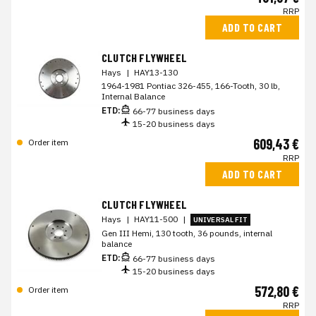
RRP
ADD TO CART
CLUTCH FLYWHEEL
Hays
|
HAY13-130
1964-1981 Pontiac 326-455, 166-Tooth, 30 lb,
Internal Balance
ETD:
66-77 business days
15-20 business days
609,43 €
Order item
RRP
ADD TO CART
CLUTCH FLYWHEEL
Hays
|
HAY11-500
|
UNIVERSAL FIT
Gen III Hemi, 130 tooth, 36 pounds, internal
balance
ETD:
66-77 business days
15-20 business days
572,80 €
Order item
RRP