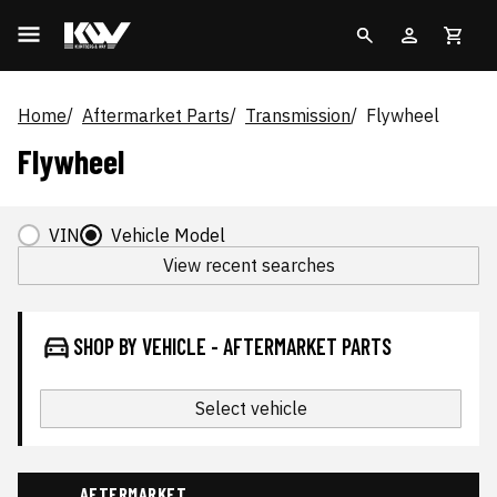
Home
Aftermarket Parts
Transmission
Flywheel
Flywheel
VIN
Vehicle Model
View recent searches
SHOP BY VEHICLE - AFTERMARKET PARTS
Select vehicle
AFTERMARKET