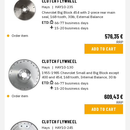
CLUTCH FLYWHEEL
Hays
|
HAY10-235
Chevrolet Big Block 454 with 2-piece rear main
seal, 168-tooth, 30lb, External Balance
ETD:
66-77 business days
15-20 business days
576,35 €
Order item
RRP
ADD TO CART
CLUTCH FLYWHEEL
Hays
|
HAY10-130
1955-1985 Chevrolet Small and Big Block except
400 and 454, 168 tooth, Internal Balance, 30 lb
ETD:
66-77 business days
15-20 business days
609,43 €
Order item
RRP
ADD TO CART
CLUTCH FLYWHEEL
Hays
|
HAY10-245