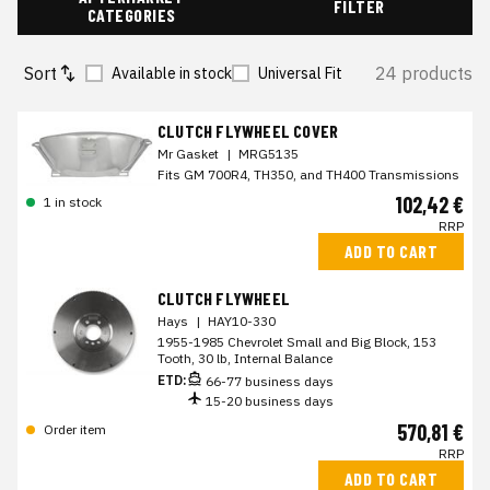
FILTER
CATEGORIES
Sort
24 products
Available in stock
Universal Fit
CLUTCH FLYWHEEL COVER
Mr Gasket
|
MRG5135
Fits GM 700R4, TH350, and TH400 Transmissions
102,42 €
1 in stock
RRP
ADD TO CART
CLUTCH FLYWHEEL
Hays
|
HAY10-330
1955-1985 Chevrolet Small and Big Block, 153
Tooth, 30 lb, Internal Balance
ETD:
66-77 business days
15-20 business days
570,81 €
Order item
RRP
ADD TO CART