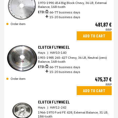
1970-1990 454 Big Block Chevy, 36 LB, External
Balance, 168-tooth
ETD:
66-77 business days
15-20 business days
481,87 €
Order item
RRP
ADD TO CART
CLUTCH FLYWHEEL
Hays
|
HAY10-140
1955-1985 265-427 Chevy, 36 LB, Neutral (zero)
Balance, 168-tooth
ETD:
66-77 business days
15-20 business days
475,37 €
Order item
RRP
ADD TO CART
CLUTCH FLYWHEEL
Hays
|
HAY12-242
1966-1970 Ford FE 428, External Balance, 31 LB,
184-tooth