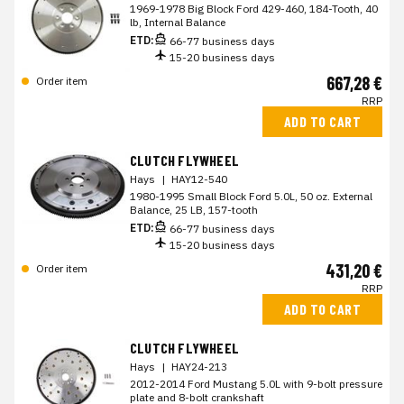
1969-1978 Big Block Ford 429-460, 184-Tooth, 40
lb, Internal Balance
ETD:
66-77 business days
15-20 business days
667,28 €
Order item
RRP
ADD TO CART
CLUTCH FLYWHEEL
Hays
|
HAY12-540
1980-1995 Small Block Ford 5.0L, 50 oz. External
Balance, 25 LB, 157-tooth
ETD:
66-77 business days
15-20 business days
431,20 €
Order item
RRP
ADD TO CART
CLUTCH FLYWHEEL
Hays
|
HAY24-213
2012-2014 Ford Mustang 5.0L with 9-bolt pressure
plate and 8-bolt crankshaft