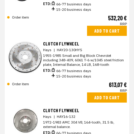
ETD:
66-77 business days
15-20 business days
532,20 €
Order item
RRP
ADD TO CART
CLUTCH FLYWHEEL
Hays
|
HAY20-130HYS
1955-1985 Small and Big Block Chevrolet
including 348-409, 6061 T-6 w/1045 steel friction
plate, Internal Balance, 14 LB, 168-tooth
ETD:
66-77 business days
15-20 business days
613,07 €
Order item
RRP
ADD TO CART
CLUTCH FLYWHEEL
Hays
|
HAY16-132
1972-1983 AMC 304 V8, 164-tooth, 31.5 lb,
external balance.
ETD:
66-77 business days