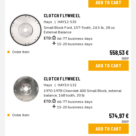
ADD TO CART
CLUTCH FLYWHEEL
Hays
|
HAY12-535
Small Block Ford, 157-Tooth, 24.5 lb, 28 oz
External Balance
ETD:
66-77 business days
15-20 business days
558,53 €
Order item
RRP
ADD TO CART
CLUTCH FLYWHEEL
Hays
|
HAY10-132
1970-1978 Chevrolet 400 Small Block, external
balance, 168 tooth, 30 lb
ETD:
66-77 business days
15-20 business days
574,97 €
Order item
RRP
ADD TO CART