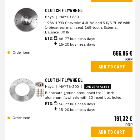
CLUTCH FLYWHEEL
Hays
|
HAY10-630
1986-1993 Chevrolet 4.3L V6 and 5.0/5.7L V8 with
1-piece rear main seal, 168-tooth, External
Balance, 30 lb
ETD:
66-77 business days
15-20 business days
666,85 €
Order item
RRP
ADD TO CART
CLUTCH FLYWHEEL
Hays
|
HAY76-200
|
UNIVERSAL FIT
Blanchard ground steel insert for 11 inch
aluminum flywheels with 20 insert bolt holes
ETD:
66-77 business days
15-20 business days
191,32 €
Order item
RRP
ADD TO CART