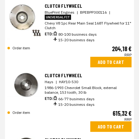
CLUTCH FLYWHEEL
BluePrint Engines
|
BPEBPP300116
|
UNIVERSAL FIT
Chevy V8 1pc Rear Main Seal 168T Flywheel for 11"
Clutch
ETD:
80-100 business days
15-20 business days
204,18 €
Order item
RRP
ADD TO CART
CLUTCH FLYWHEEL
Hays
|
HAY10-530
1986-1993 Chevrolet Small Block, external
balance, 153 tooth, 30 lb
ETD:
66-77 business days
15-20 business days
615,32 €
Order item
RRP
ADD TO CART