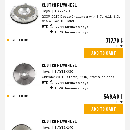
CLUTCH FLYWHEEL
Hays
|
HAY24205
2009-2017 Dodge Challenger with 5.7L, 6.1L, 6.2L
or 6.4L Gen III Hemi
ETD:
66-77 business days
15-20 business days
717,70 €
Order item
RRP
ADD TO CART
CLUTCH FLYWHEEL
Hays
|
HAY11-330
Chrysler V8, 130-tooth, 27 lb, internal balance
ETD:
66-77 business days
15-20 business days
549,40 €
Order item
RRP
ADD TO CART
CLUTCH FLYWHEEL
Hays
|
HAY12-240