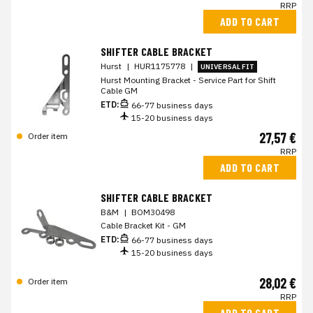
RRP
ADD TO CART
SHIFTER CABLE BRACKET
Hurst
|
HUR1175778
|
UNIVERSAL FIT
Hurst Mounting Bracket - Service Part for Shift
Cable GM
ETD:
66-77 business days
15-20 business days
27,57 €
Order item
RRP
ADD TO CART
SHIFTER CABLE BRACKET
B&M
|
BOM30498
Cable Bracket Kit - GM
ETD:
66-77 business days
15-20 business days
28,02 €
Order item
RRP
ADD TO CART