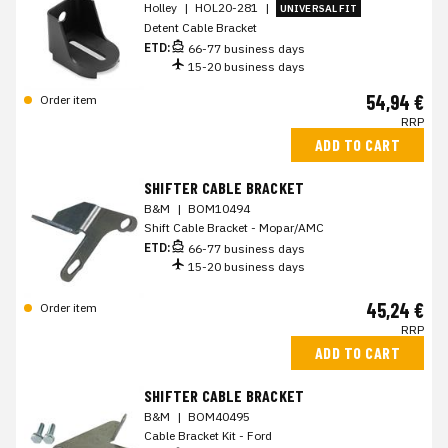
Holley
|
HOL20-281
|
UNIVERSAL FIT
Detent Cable Bracket
ETD:
66-77 business days
15-20 business days
54,94 €
Order item
RRP
ADD TO CART
SHIFTER CABLE BRACKET
B&M
|
BOM10494
Shift Cable Bracket - Mopar/AMC
ETD:
66-77 business days
15-20 business days
45,24 €
Order item
RRP
ADD TO CART
SHIFTER CABLE BRACKET
B&M
|
BOM40495
Cable Bracket Kit - Ford