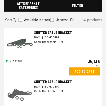
AFTERMARKET
FILTER
CATEGORIES
Sort
14 products
Available in stock
Universal Fit
SHIFTER CABLE BRACKET
B&M
|
BOM30499
Cable Bracket Kit - GM
35,13 €
2 in stock
RRP
ADD TO CART
SHIFTER CABLE BRACKET
B&M
|
BOM70499
Cable Bracket Kit - GM