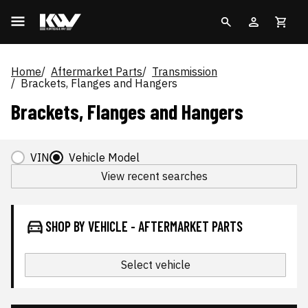
Home
Aftermarket Parts
Transmission
Brackets, Flanges and Hangers
Brackets, Flanges and Hangers
VIN
Vehicle Model
View recent searches
SHOP BY VEHICLE - AFTERMARKET PARTS
Select vehicle