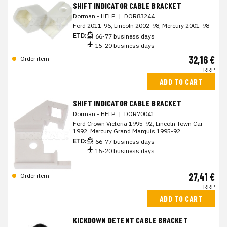
SHIFT INDICATOR CABLE BRACKET
Dorman - HELP
|
DOR83244
Ford 2011-96, Lincoln 2002-98, Mercury 2001-98
ETD:
66-77 business days
15-20 business days
32,16 €
Order item
RRP
ADD TO CART
SHIFT INDICATOR CABLE BRACKET
Dorman - HELP
|
DOR70041
Ford Crown Victoria 1995-92, Lincoln Town Car
1992, Mercury Grand Marquis 1995-92
ETD:
66-77 business days
15-20 business days
27,41 €
Order item
RRP
ADD TO CART
KICKDOWN DETENT CABLE BRACKET