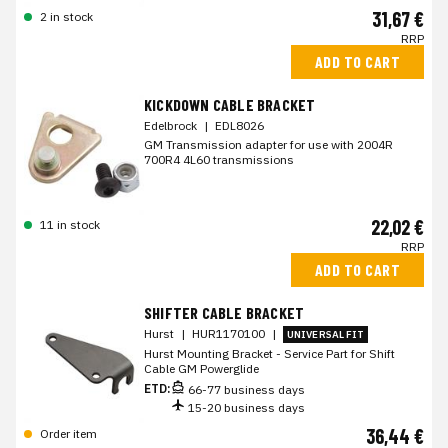
31,67 €
2 in stock
RRP
ADD TO CART
KICKDOWN CABLE BRACKET
Edelbrock
|
EDL8026
GM Transmission adapter for use with 2004R
700R4 4L60 transmissions
22,02 €
11 in stock
RRP
ADD TO CART
SHIFTER CABLE BRACKET
Hurst
|
HUR1170100
|
UNIVERSAL FIT
Hurst Mounting Bracket - Service Part for Shift
Cable GM Powerglide
ETD:
66-77 business days
15-20 business days
36,44 €
Order item