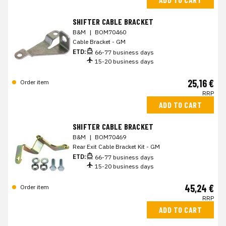
SHIFTER CABLE BRACKET
B&M
|
BOM70460
Cable Bracket - GM
ETD:
66-77 business days
15-20 business days
25,16 €
Order item
RRP
ADD TO CART
SHIFTER CABLE BRACKET
B&M
|
BOM70469
Rear Exit Cable Bracket Kit - GM
ETD:
66-77 business days
15-20 business days
45,24 €
Order item
RRP
ADD TO CART