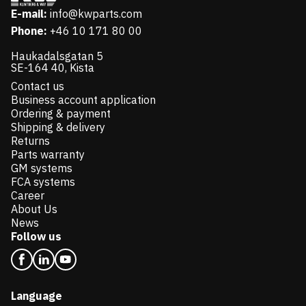
E-mail:
info@kwparts.com
Phone:
+46 10 171 80 00
Haukadalsgatan 5
SE-164 40, Kista
Contact us
Business account application
Ordering & payment
Shipping & delivery
Returns
Parts warranty
GM systems
FCA systems
Career
About Us
News
Follow us
Language