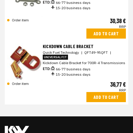
ETD:
66-77 business days
15-20 business days
30,38 €
Order item
RRP
ADD TO CART
KICKDOWN CABLE BRACKET
Quick Fuel Technology
|
QFT49-95QFT
|
UNIVERSAL FIT
Kickdown Cable Bracket for 700R-4 Transmissions
ETD:
66-77 business days
15-20 business days
36,77 €
Order item
RRP
ADD TO CART