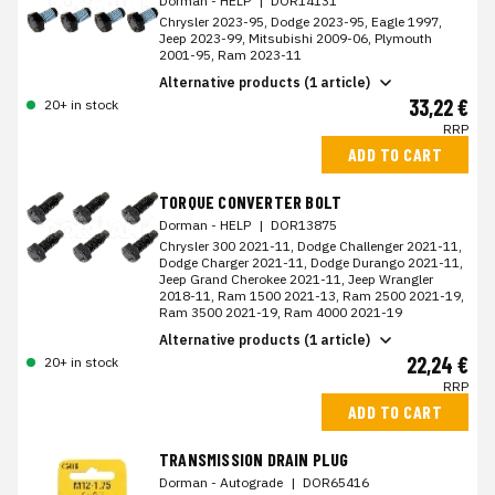
Dorman - HELP
|
DOR14131
Chrysler 2023-95, Dodge 2023-95, Eagle 1997,
Jeep 2023-99, Mitsubishi 2009-06, Plymouth
2001-95, Ram 2023-11
Alternative products (1 article)
33,22 €
20+ in stock
RRP
ADD TO CART
TORQUE CONVERTER BOLT
Dorman - HELP
|
DOR13875
Chrysler 300 2021-11, Dodge Challenger 2021-11,
Dodge Charger 2021-11, Dodge Durango 2021-11,
Jeep Grand Cherokee 2021-11, Jeep Wrangler
2018-11, Ram 1500 2021-13, Ram 2500 2021-19,
Ram 3500 2021-19, Ram 4000 2021-19
Alternative products (1 article)
22,24 €
20+ in stock
RRP
ADD TO CART
TRANSMISSION DRAIN PLUG
Dorman - Autograde
|
DOR65416