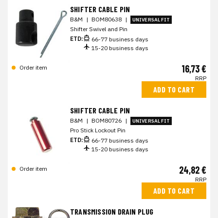
SHIFTER CABLE PIN
B&M
|
BOM80638
|
UNIVERSAL FIT
Shifter Swivel and Pin
ETD:
66-77 business days
15-20 business days
16,73 €
Order item
RRP
ADD TO CART
SHIFTER CABLE PIN
B&M
|
BOM80726
|
UNIVERSAL FIT
Pro Stick Lockout Pin
ETD:
66-77 business days
15-20 business days
24,82 €
Order item
RRP
ADD TO CART
TRANSMISSION DRAIN PLUG