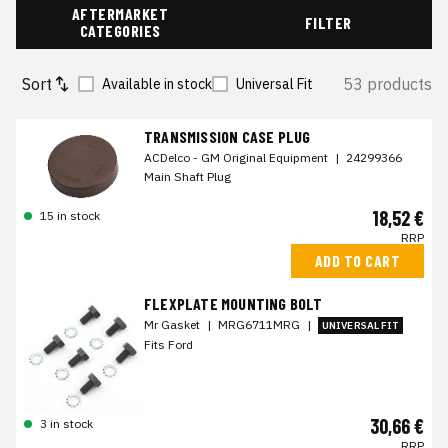
AFTERMARKET
FILTER
CATEGORIES
Sort
53 products
Available in stock
Universal Fit
TRANSMISSION CASE PLUG
ACDelco - GM Original Equipment
|
24299366
Main Shaft Plug
18,52 €
15 in stock
RRP
ADD TO CART
FLEXPLATE MOUNTING BOLT
Mr Gasket
|
MRG6711MRG
|
UNIVERSAL FIT
Fits Ford
30,66 €
3 in stock
RRP