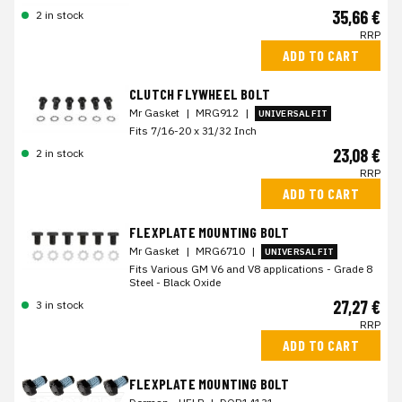
35,66 €
2 in stock
RRP
ADD TO CART
CLUTCH FLYWHEEL BOLT
Mr Gasket
|
MRG912
|
UNIVERSAL FIT
Fits 7/16-20 x 31/32 Inch
23,08 €
2 in stock
RRP
ADD TO CART
FLEXPLATE MOUNTING BOLT
Mr Gasket
|
MRG6710
|
UNIVERSAL FIT
Fits Various GM V6 and V8 applications - Grade 8
Steel - Black Oxide
27,27 €
3 in stock
RRP
ADD TO CART
FLEXPLATE MOUNTING BOLT