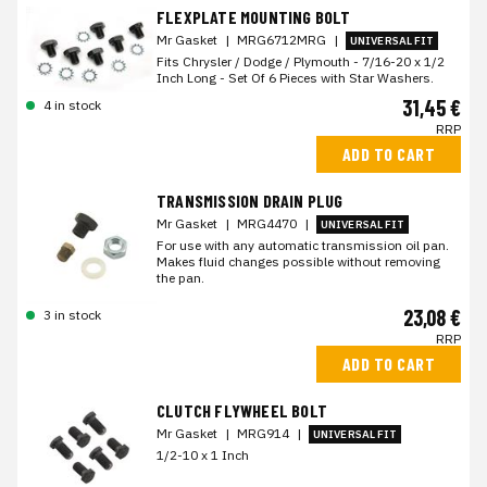
FLEXPLATE MOUNTING BOLT
Mr Gasket
|
MRG6712MRG
|
UNIVERSAL FIT
Fits Chrysler / Dodge / Plymouth - 7/16-20 x 1/2
Inch Long - Set Of 6 Pieces with Star Washers.
31,45 €
4 in stock
RRP
ADD TO CART
TRANSMISSION DRAIN PLUG
Mr Gasket
|
MRG4470
|
UNIVERSAL FIT
For use with any automatic transmission oil pan.
Makes fluid changes possible without removing
the pan.
23,08 €
3 in stock
RRP
ADD TO CART
CLUTCH FLYWHEEL BOLT
Mr Gasket
|
MRG914
|
UNIVERSAL FIT
1/2-10 x 1 Inch