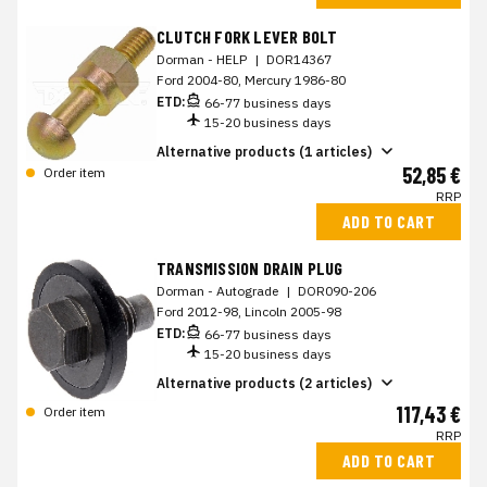
CLUTCH FORK LEVER BOLT
Dorman - HELP
|
DOR14367
Ford 2004-80, Mercury 1986-80
ETD:
66-77 business days
15-20 business days
Alternative products (1 articles)
52,85 €
Order item
RRP
ADD TO CART
TRANSMISSION DRAIN PLUG
Dorman - Autograde
|
DOR090-206
Ford 2012-98, Lincoln 2005-98
ETD:
66-77 business days
15-20 business days
Alternative products (2 articles)
117,43 €
Order item
RRP
ADD TO CART