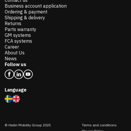
Contact us
Business account application
Ordering & payment
Shipping & delivery
Returns
Parts warranty
GM systems
FCA systems
Career
About Us
News
Follow us
Language
© Hedin Mobility Group 2025
Terms and conditions
Privacy Policy