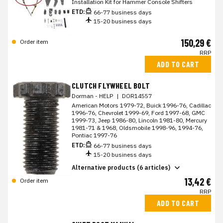
Installation Kit for Hammer Console Shifters
ETD:
66-77 business days
15-20 business days
150,29 €
Order item
RRP
ADD TO CART
CLUTCH FLYWHEEL BOLT
Dorman - HELP
|
DOR14557
American Motors 1979-72, Buick 1996-76, Cadillac
1996-76, Chevrolet 1999-69, Ford 1997-68, GMC
1999-73, Jeep 1986-80, Lincoln 1981-80, Mercury
1981-71 & 1968, Oldsmobile 1998-96, 1994-76,
Pontiac 1997-76
ETD:
66-77 business days
15-20 business days
Alternative products (6 articles)
13,42 €
Order item
RRP
ADD TO CART