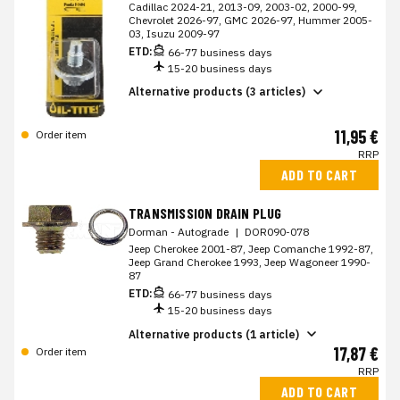
Cadillac 2024-21, 2013-09, 2003-02, 2000-99,
Chevrolet 2026-97, GMC 2026-97, Hummer 2005-
03, Isuzu 2009-97
ETD:
66-77 business days
15-20 business days
Alternative products (3 articles)
11,95 €
Order item
RRP
ADD TO CART
TRANSMISSION DRAIN PLUG
Dorman - Autograde
|
DOR090-078
Jeep Cherokee 2001-87, Jeep Comanche 1992-87,
Jeep Grand Cherokee 1993, Jeep Wagoneer 1990-
87
ETD:
66-77 business days
15-20 business days
Alternative products (1 article)
17,87 €
Order item
RRP
ADD TO CART