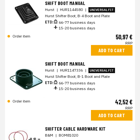
SHIFT BOOT MANUAL
Hurst
|
HUR1144580
|
UNIVERSAL FIT
Hurst Shifter Boot, B-4 Boot and Plate
ETD:
66-77 business days
15-20 business days
50,97 €
Order item
RRP
ADD TO CART
SHIFT BOOT MANUAL
Hurst
|
HUR1147336
|
UNIVERSAL FIT
Hurst Shifter Boot, B-1 Boot and Plate
ETD:
66-77 business days
15-20 business days
42,52 €
Order item
RRP
ADD TO CART
SHIFTER CABLE HARDWARE KIT
B&M
|
BOM81020