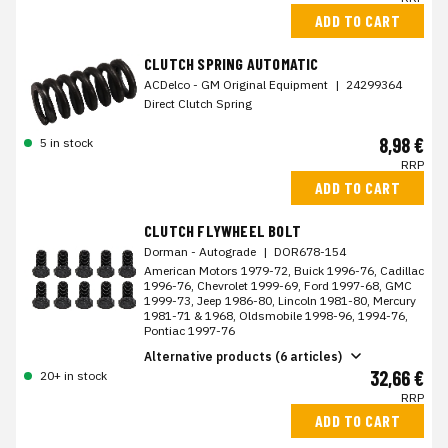
ADD TO CART
CLUTCH SPRING AUTOMATIC
ACDelco - GM Original Equipment
|
24299364
Direct Clutch Spring
8,98 €
5 in stock
RRP
ADD TO CART
CLUTCH FLYWHEEL BOLT
Dorman - Autograde
|
DOR678-154
American Motors 1979-72, Buick 1996-76, Cadillac
1996-76, Chevrolet 1999-69, Ford 1997-68, GMC
1999-73, Jeep 1986-80, Lincoln 1981-80, Mercury
1981-71 & 1968, Oldsmobile 1998-96, 1994-76,
Pontiac 1997-76
Alternative products (6 articles)
32,66 €
20+ in stock
RRP
ADD TO CART