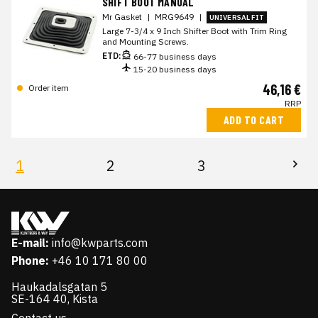
SHIFT BOOT MANUAL
Mr Gasket
|
MRG9649
|
UNIVERSAL FIT
Large 7-3/4 x 9 Inch Shifter Boot with Trim Ring
and Mounting Screws.
ETD:
66-77 business days
15-20 business days
46,16 €
Order item
RRP
ADD TO CART
1
2
3
E-mail:
info@kwparts.com
Phone:
+46 10 171 80 00
Haukadalsgatan 5
SE-164 40, Kista