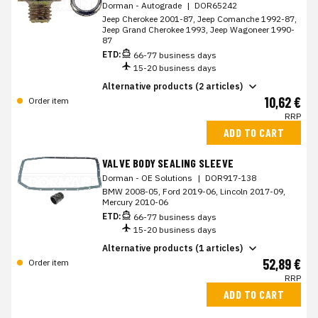
Dorman - Autograde
|
DOR65242
Jeep Cherokee 2001-87, Jeep Comanche 1992-87,
Jeep Grand Cherokee 1993, Jeep Wagoneer 1990-
87
ETD:
66-77 business days
15-20 business days
Alternative products (2 articles)
10,62 €
Order item
RRP
ADD TO CART
VALVE BODY SEALING SLEEVE
Dorman - OE Solutions
|
DOR917-138
BMW 2008-05, Ford 2019-06, Lincoln 2017-09,
Mercury 2010-06
ETD:
66-77 business days
15-20 business days
Alternative products (1 articles)
52,89 €
Order item
RRP
ADD TO CART