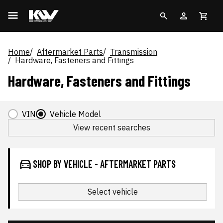
Home
Aftermarket Parts
Transmission
Hardware, Fasteners and Fittings
Hardware, Fasteners and Fittings
VIN
Vehicle Model
View recent searches
SHOP BY VEHICLE - AFTERMARKET PARTS
Select vehicle