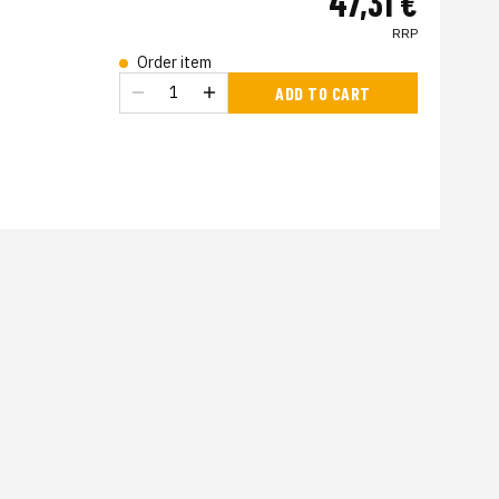
47,31 €
RRP
Order item
s
ADD TO CART