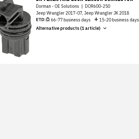
Dorman - OE Solutions
|
DOR600-250
Jeep Wrangler 2017-07, Jeep Wrangler JK 2018
ETD:
66-77 business days
15-20 business day
Alternative products (1 article)