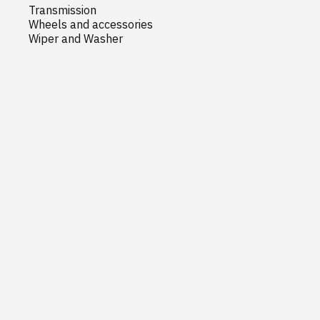
Transmission
Wheels and accessories
Wiper and Washer