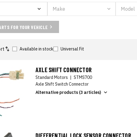
ARTS FOR YOUR VEHICLE
rt
Available in stock
Universal Fit
AXLE SHIFT CONNECTOR
Standard Motors
|
STMS700
Axle Shift Switch Connector
Alternative products (3 articles)
DIFFERENTIAL LOCK SENSOR CONNECTOR