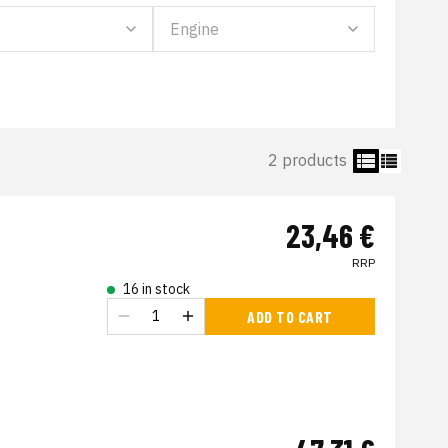
2 products
23,46 €
RRP
16 in stock
ADD TO CART