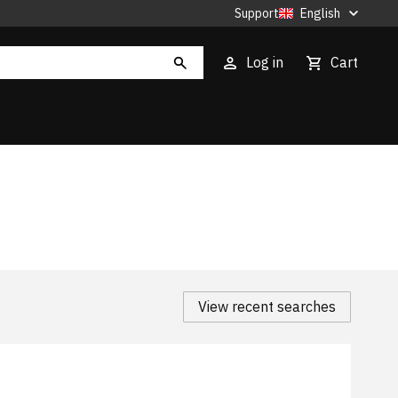
Support
English
Log in
Cart
View recent searches