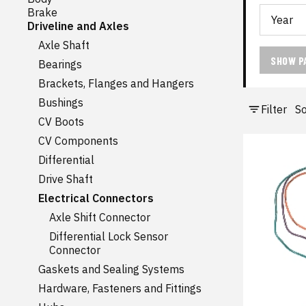
Brake
Driveline and Axles
Axle Shaft
SHOW P
Bearings
Brackets, Flanges and Hangers
Bushings
Filter
So
CV Boots
CV Components
Differential
Drive Shaft
Electrical Connectors
Axle Shift Connector
Differential Lock Sensor
Connector
Gaskets and Sealing Systems
Hardware, Fasteners and Fittings