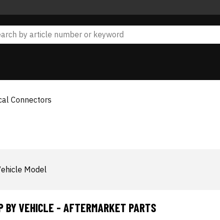
ical Connectors
ehicle Model
P BY VEHICLE - AFTERMARKET PARTS