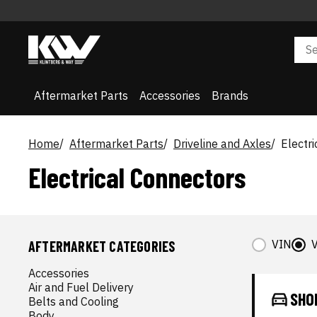
Aftermarket Parts
Accessories
Brands
Home
Aftermarket Parts
Driveline and Axles
Electr
Electrical Connectors
VIN
V
AFTERMARKET CATEGORIES
Accessories
Air and Fuel Delivery
SHO
Belts and Cooling
Body