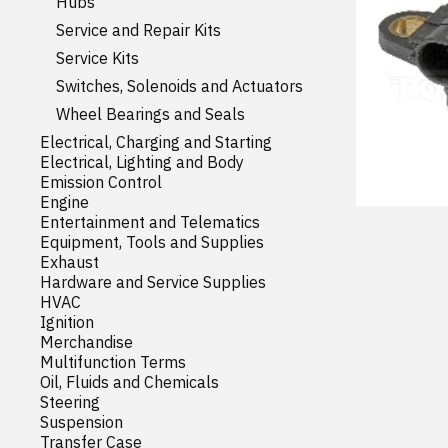
Hubs
Service and Repair Kits
Service Kits
Switches, Solenoids and Actuators
Wheel Bearings and Seals
Electrical, Charging and Starting
Electrical, Lighting and Body
Emission Control
Engine
Entertainment and Telematics
Equipment, Tools and Supplies
Exhaust
Hardware and Service Supplies
HVAC
Ignition
Merchandise
Multifunction Terms
Oil, Fluids and Chemicals
Steering
Suspension
Transfer Case