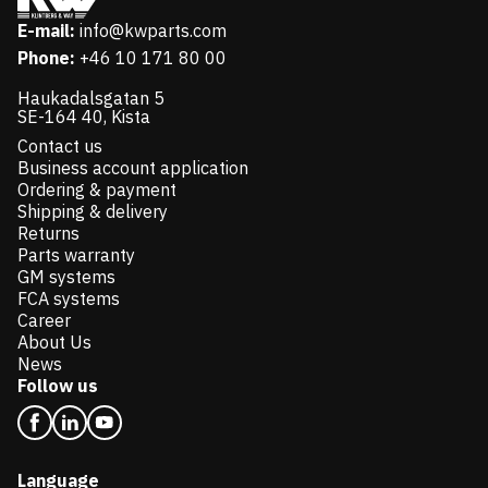
E-mail:
info@kwparts.com
Phone:
+46 10 171 80 00
Haukadalsgatan 5
SE-164 40, Kista
Contact us
Business account application
Ordering & payment
Shipping & delivery
Returns
Parts warranty
GM systems
FCA systems
Career
About Us
News
Follow us
Language