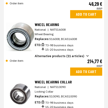
46,29 €
Order item
RRP
ADD TO CART
WHEEL BEARING
National
|
NAT516008
Wheel Bearing
Replaces:
516008, BCA516008
ETD:
73-98 business days
15-20 business days
Alternative products (11 articles)
214,77 €
Order item
RRP
ADD TO CART
WHEEL BEARING COLLAR
National
|
NAT510090
Locking Collar
Replaces:
510090, BCA510090
ETD:
73-98 business days
15-20 business days