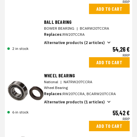
RRP
ADD TO CART
BALL BEARING
BOWER BEARING
|
BCARW207CCRA
Replaces:
RW207CCRA
Alternative products (2 articles)
54,26 €
2 in stock
RRP
ADD TO CART
WHEEL BEARING
National
|
NATRW207CCRA
Wheel Bearing
Replaces:
RW207CCRA, BCARW207CCRA
Alternative products (1 articles)
55,42 €
6 in stock
RRP
ADD TO CART