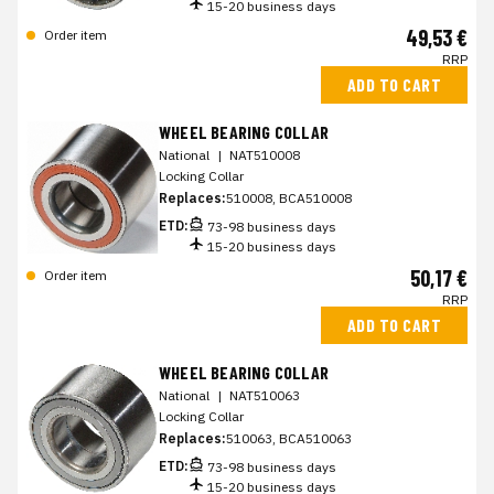
15-20 business days
49,53 €
Order item
RRP
ADD TO CART
WHEEL BEARING COLLAR
National
|
NAT510008
Locking Collar
Replaces:
510008, BCA510008
ETD:
73-98 business days
15-20 business days
50,17 €
Order item
RRP
ADD TO CART
WHEEL BEARING COLLAR
National
|
NAT510063
Locking Collar
Replaces:
510063, BCA510063
ETD:
73-98 business days
15-20 business days