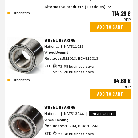
Alternative products (2 articles)
114,29 €
Order item
RRP
ADD TO CART
WHEEL BEARING
National
|
NAT511013
Wheel Bearing
Replaces:
511013, BCA511013
ETD:
73-98 business days
15-20 business days
64,86 €
Order item
RRP
ADD TO CART
WHEEL BEARING
National
|
NAT513244
|
UNIVERSAL FIT
Wheel Bearing
Replaces:
513244, BCA513244
ETD:
73-98 business days