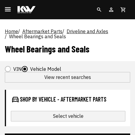
Home
Aftermarket Parts
Driveline and Axles
Wheel Bearings and Seals
Wheel Bearings and Seals
VIN
Vehicle Model
View recent searches
SHOP BY VEHICLE - AFTERMARKET PARTS
Select vehicle