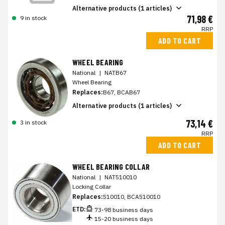
Alternative products (1 articles)
71,98 €
9 in stock
RRP
ADD TO CART
WHEEL BEARING
National
|
NATB67
Wheel Bearing
Replaces:
B67, BCAB67
Alternative products (1 articles)
73,14 €
3 in stock
RRP
ADD TO CART
WHEEL BEARING COLLAR
National
|
NAT510010
Locking Collar
Replaces:
510010, BCA510010
ETD:
73-98 business days
15-20 business days