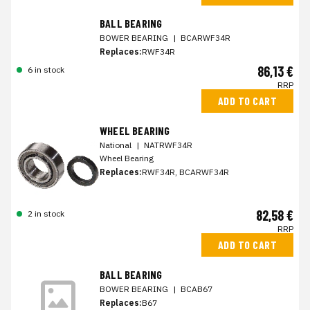
BALL BEARING
BOWER BEARING
|
BCARWF34R
Replaces:
RWF34R
86,13 €
6 in stock
RRP
ADD TO CART
WHEEL BEARING
National
|
NATRWF34R
Wheel Bearing
Replaces:
RWF34R, BCARWF34R
82,58 €
2 in stock
RRP
ADD TO CART
BALL BEARING
BOWER BEARING
|
BCAB67
Replaces:
B67