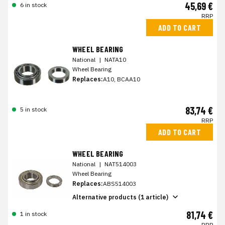
45,69 €
6 in stock
RRP
ADD TO CART
WHEEL BEARING
National
|
NATA10
Wheel Bearing
Replaces:
A10, BCAA10
83,74 €
5 in stock
RRP
ADD TO CART
WHEEL BEARING
National
|
NAT514003
Wheel Bearing
Replaces:
ABS514003
Alternative products (1 article)
81,74 €
1 in stock
RRP