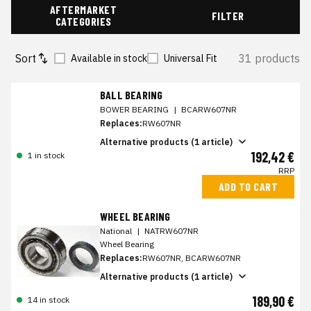
AFTERMARKET
FILTER
CATEGORIES
Sort
31 products
Available in stock
Universal Fit
BALL BEARING
BOWER BEARING
|
BCARW607NR
Replaces:
RW607NR
Alternative products (1 article)
192,42 €
1 in stock
RRP
ADD TO CART
WHEEL BEARING
National
|
NATRW607NR
Wheel Bearing
Replaces:
RW607NR, BCARW607NR
Alternative products (1 article)
189,90 €
14 in stock