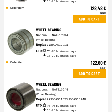
15-20 business days
128,48 €
Order item
RRP
ADD TO CART
WHEEL BEARING
National
|
NAT517014
Wheel Bearing
Replaces:
BCA517014
ETD:
73-98 business days
15-20 business days
122,60 €
Order item
RRP
ADD TO CART
WHEEL BEARING
National
|
NAT513248
Wheel Bearing
Replaces:
BCA511023, BCA513248
ETD:
73-98 business days
15-20 business days