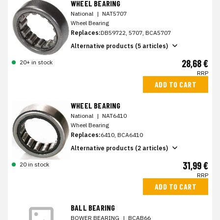
WHEEL BEARING
National
|
NAT5707
Wheel Bearing
Replaces:
DB59722, 5707, BCA5707
Alternative products (5 articles)
28,68 €
20+ in stock
RRP
ADD TO CART
WHEEL BEARING
National
|
NAT6410
Wheel Bearing
Replaces:
6410, BCA6410
Alternative products (2 articles)
31,99 €
20 in stock
RRP
ADD TO CART
BALL BEARING
BOWER BEARING
|
BCAB66