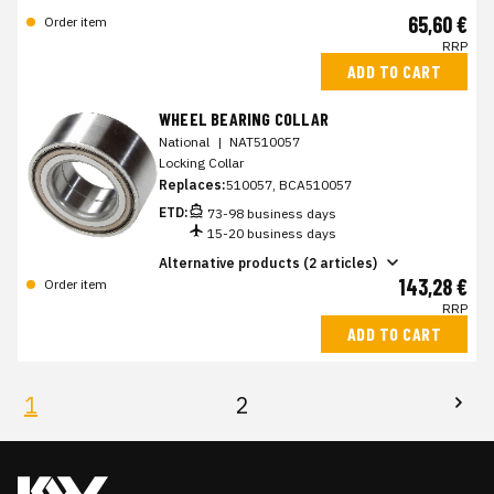
65,60 €
Order item
RRP
ADD TO CART
WHEEL BEARING COLLAR
National
|
NAT510057
Locking Collar
Replaces:
510057, BCA510057
ETD:
73-98 business days
15-20 business days
Alternative products (2 articles)
143,28 €
Order item
RRP
ADD TO CART
1
2