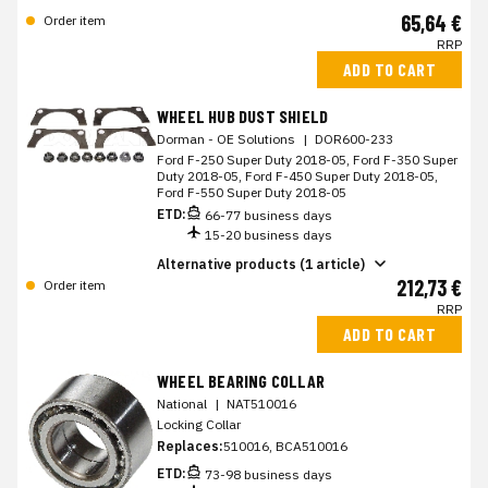
65,64 €
Order item
RRP
ADD TO CART
WHEEL HUB DUST SHIELD
Dorman - OE Solutions
|
DOR600-233
Ford F-250 Super Duty 2018-05, Ford F-350 Super
Duty 2018-05, Ford F-450 Super Duty 2018-05,
Ford F-550 Super Duty 2018-05
ETD:
66-77 business days
15-20 business days
Alternative products (1 article)
212,73 €
Order item
RRP
ADD TO CART
WHEEL BEARING COLLAR
National
|
NAT510016
Locking Collar
Replaces:
510016, BCA510016
ETD:
73-98 business days