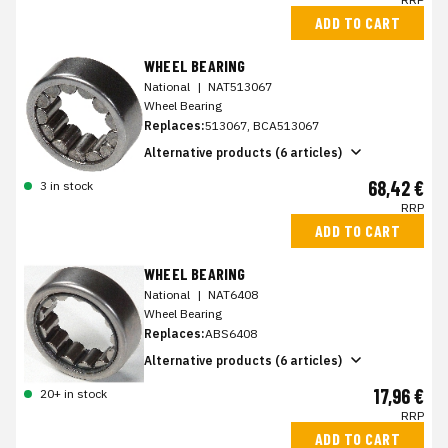
ADD TO CART
WHEEL BEARING
National
|
NAT513067
Wheel Bearing
Replaces:
513067, BCA513067
Alternative products (6 articles)
68,42 €
3 in stock
RRP
ADD TO CART
WHEEL BEARING
National
|
NAT6408
Wheel Bearing
Replaces:
ABS6408
Alternative products (6 articles)
17,96 €
20+ in stock
RRP
ADD TO CART