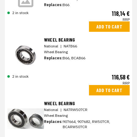
Replaces:
B66
118,14 €
2 in stock
RRP
ADD TO CART
WHEEL BEARING
National
|
NATB66
Wheel Bearing
Replaces:
B66, BCAB66
116,58 €
2 in stock
RRP
ADD TO CART
WHEEL BEARING
National
|
NATRW507CR
Wheel Bearing
Replaces:
907664, 907682, RW507CR,
BCARW507CR