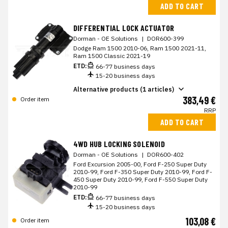
ADD TO CART
DIFFERENTIAL LOCK ACTUATOR
Dorman - OE Solutions
|
DOR600-399
Dodge Ram 1500 2010-06, Ram 1500 2021-11,
Ram 1500 Classic 2021-19
ETD:
66-77 business days
15-20 business days
Alternative products (1 articles)
383,49 €
Order item
RRP
ADD TO CART
4WD HUB LOCKING SOLENOID
Dorman - OE Solutions
|
DOR600-402
Ford Excursion 2005-00, Ford F-250 Super Duty
2010-99, Ford F-350 Super Duty 2010-99, Ford F-
450 Super Duty 2010-99, Ford F-550 Super Duty
2010-99
ETD:
66-77 business days
15-20 business days
103,08 €
Order item