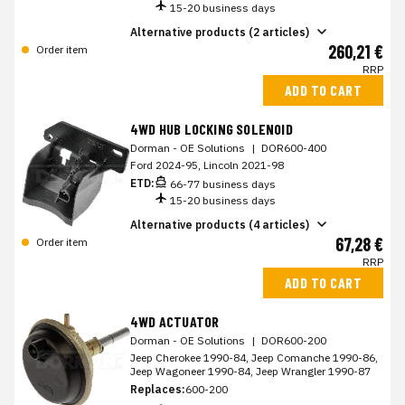
15-20 business days
Alternative products (2 articles)
260,21 €
Order item
RRP
ADD TO CART
4WD HUB LOCKING SOLENOID
Dorman - OE Solutions
|
DOR600-400
Ford 2024-95, Lincoln 2021-98
ETD:
66-77 business days
15-20 business days
Alternative products (4 articles)
67,28 €
Order item
RRP
ADD TO CART
4WD ACTUATOR
Dorman - OE Solutions
|
DOR600-200
Jeep Cherokee 1990-84, Jeep Comanche 1990-86,
Jeep Wagoneer 1990-84, Jeep Wrangler 1990-87
Replaces:
600-200