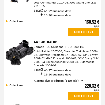
Jeep Commander 2010-06, Jeep Grand Cherokee
2010-05
ETD:
66-77 business days
15-20 business days
130,52 €
Order item
RRP
ADD TO CART
4WD ACTUATOR
Dorman - OE Solutions
|
DOR600-103
Buick Rainier 2007-04, Chevrolet Trailblazer 2009-
02, Chevrolet Trailblazer EXT 2006-02, GMC Envoy
2009-02, GMC Envoy XL 2006-02, GMC Envoy XUV
2005-04, Isuzu Ascender 2008-03, Oldsmobile
Bravada 2004-02
ETD:
66-77 business days
15-20 business days
Alternative products (1 article)
228,32 €
Order item
RRP
ADD TO CART