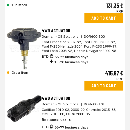
131,35 €
1 in stock
RRP
ADD TO CART
4WD ACTUATOR
Dorman - OE Solutions
|
DOR600-300
Ford Expedition 2002-97, Ford F-150 2003-97,
Ford F-150 Heritage 2004, Ford F-250 1999-97,
Ford Lobo 2003-98, Lincoln Navigator 2002-98
ETD:
66-77 business days
15-20 business days
415,97 €
Order item
RRP
ADD TO CART
4WD ACTUATOR
Dorman - OE Solutions
|
DOR600-101
Cadillac 2010-02, 2000-99, Chevrolet 2015-88,
GMC 2015-88, Isuzu 2008-06
Replaces:
600-101
ETD:
66-77 business days