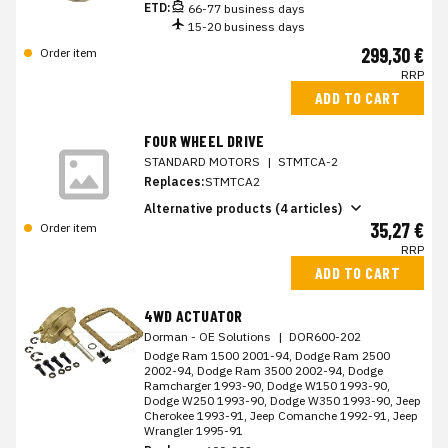
ETD:
66-77 business days
15-20 business days
299,30 €
Order item
RRP
ADD TO CART
FOUR WHEEL DRIVE
STANDARD MOTORS
|
STMTCA-2
Replaces:
STMTCA2
Alternative products (4 articles)
35,27 €
Order item
RRP
ADD TO CART
4WD ACTUATOR
Dorman - OE Solutions
|
DOR600-202
Dodge Ram 1500 2001-94, Dodge Ram 2500
2002-94, Dodge Ram 3500 2002-94, Dodge
Ramcharger 1993-90, Dodge W150 1993-90,
Dodge W250 1993-90, Dodge W350 1993-90, Jeep
Cherokee 1993-91, Jeep Comanche 1992-91, Jeep
Wrangler 1995-91