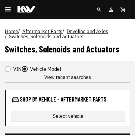
Home
Aftermarket Parts
Driveline and Axles
Switches, Solenoids and Actuators
Switches, Solenoids and Actuators
VIN
Vehicle Model
View recent searches
SHOP BY VEHICLE - AFTERMARKET PARTS
Select vehicle