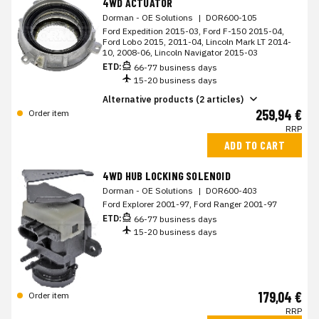
4WD ACTUATOR
Dorman - OE Solutions
|
DOR600-105
Ford Expedition 2015-03, Ford F-150 2015-04,
Ford Lobo 2015, 2011-04, Lincoln Mark LT 2014-
10, 2008-06, Lincoln Navigator 2015-03
ETD:
66-77 business days
15-20 business days
Alternative products (2 articles)
259,94 €
Order item
RRP
ADD TO CART
4WD HUB LOCKING SOLENOID
Dorman - OE Solutions
|
DOR600-403
Ford Explorer 2001-97, Ford Ranger 2001-97
ETD:
66-77 business days
15-20 business days
179,04 €
Order item
RRP