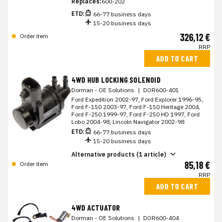
Replaces:
600-202
ETD:
66-77 business days
15-20 business days
326,12 €
Order item
RRP
ADD TO CART
4WD HUB LOCKING SOLENOID
Dorman - OE Solutions
|
DOR600-401
Ford Expedition 2002-97, Ford Explorer 1996-95,
Ford F-150 2003-97, Ford F-150 Heritage 2004,
Ford F-250 1999-97, Ford F-250 HD 1997, Ford
Lobo 2004-98, Lincoln Navigator 2002-98
ETD:
66-77 business days
15-20 business days
Alternative products (1 article)
85,18 €
Order item
RRP
ADD TO CART
4WD ACTUATOR
Dorman - OE Solutions
|
DOR600-404