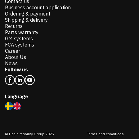
Contact us
Business account application
Ordering & payment
Shipping & delivery
Returns
Parts warranty
GM systems
FCA systems
Career
About Us
News
Follow us
Language
© Hedin Mobility Group 2025
Terms and conditions