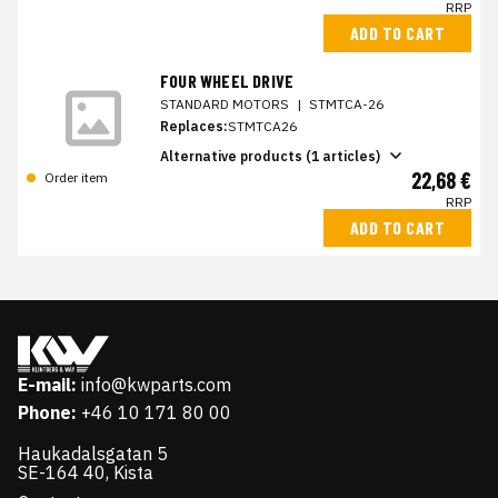
RRP
ADD TO CART
FOUR WHEEL DRIVE
STANDARD MOTORS
|
STMTCA-26
Replaces:
STMTCA26
Alternative products (1 articles)
22,68 €
Order item
RRP
ADD TO CART
E-mail:
info@kwparts.com
Phone:
+46 10 171 80 00
Haukadalsgatan 5
SE-164 40, Kista