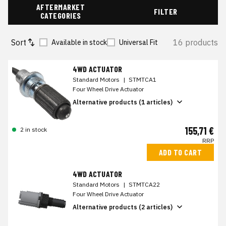
AFTERMARKET
FILTER
CATEGORIES
Sort
16 products
Available in stock
Universal Fit
4WD ACTUATOR
Standard Motors
|
STMTCA1
Four Wheel Drive Actuator
Alternative products (1 articles)
155,71 €
2 in stock
RRP
ADD TO CART
4WD ACTUATOR
Standard Motors
|
STMTCA22
Four Wheel Drive Actuator
Alternative products (2 articles)