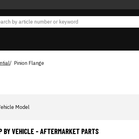
ntial
Pinion Flange
ehicle Model
P BY VEHICLE - AFTERMARKET PARTS