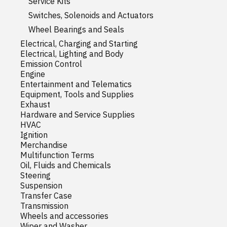
Service Kits
Switches, Solenoids and Actuators
Wheel Bearings and Seals
Electrical, Charging and Starting
Electrical, Lighting and Body
Emission Control
Engine
Entertainment and Telematics
Equipment, Tools and Supplies
Exhaust
Hardware and Service Supplies
HVAC
Ignition
Merchandise
Multifunction Terms
Oil, Fluids and Chemicals
Steering
Suspension
Transfer Case
Transmission
Wheels and accessories
Wiper and Washer