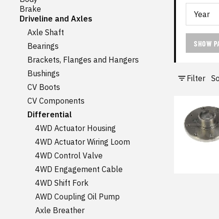
Brake
Driveline and Axles
Axle Shaft
SHOW P
Bearings
Brackets, Flanges and Hangers
Bushings
Filter
So
CV Boots
CV Components
Differential
4WD Actuator Housing
4WD Actuator Wiring Loom
4WD Control Valve
4WD Engagement Cable
4WD Shift Fork
AWD Coupling Oil Pump
Axle Breather