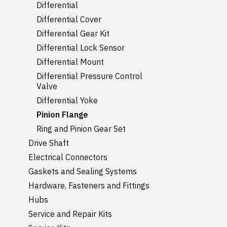
Differential
Differential Cover
Differential Gear Kit
Differential Lock Sensor
Differential Mount
Differential Pressure Control
Valve
Differential Yoke
Pinion Flange
Ring and Pinion Gear Set
Drive Shaft
Electrical Connectors
Gaskets and Sealing Systems
Hardware, Fasteners and Fittings
Hubs
Service and Repair Kits