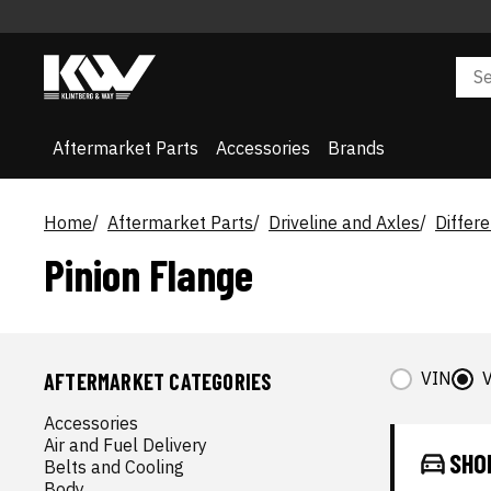
Aftermarket Parts
Accessories
Brands
Home
Aftermarket Parts
Driveline and Axles
Differe
Pinion Flange
VIN
V
AFTERMARKET CATEGORIES
Accessories
Air and Fuel Delivery
SHO
Belts and Cooling
Body