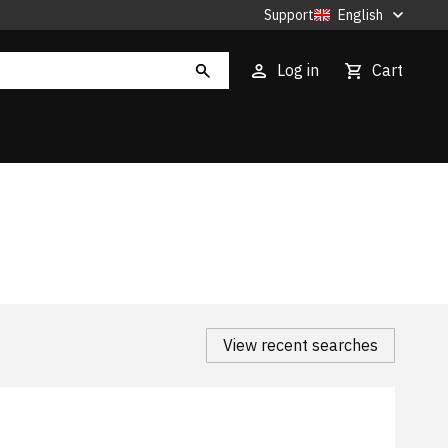
Support
English
Log in
Cart
View recent searches