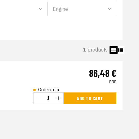
1 products
86,48 €
RRP
Order item
s
ADD TO CART