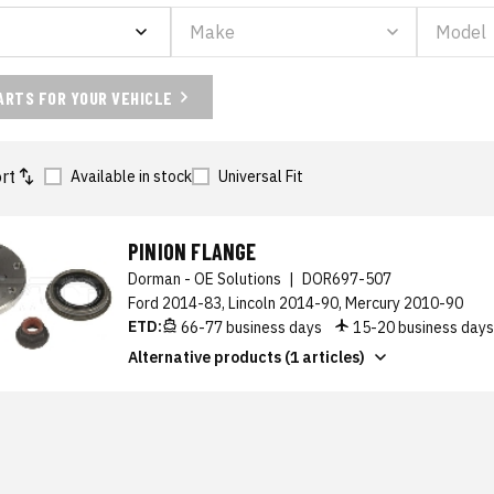
ARTS FOR YOUR VEHICLE
rt
Available in stock
Universal Fit
PINION FLANGE
Dorman - OE Solutions
|
DOR697-507
Ford 2014-83, Lincoln 2014-90, Mercury 2010-90
ETD:
66-77 business days
15-20 business day
Alternative products (1 articles)