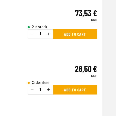
73,53 €
RRP
2 in stock
ADD TO CART
28,50 €
RRP
Order item
s
ADD TO CART