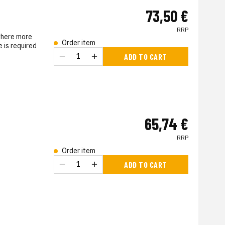
73,50 €
RRP
where more
Order item
 is required
ADD TO CART
s
65,74 €
RRP
Order item
s
ADD TO CART