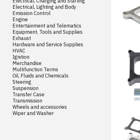
Electrical, Charging and Starting
Electrical, Lighting and Body
Emission Control
Engine
Entertainment and Telematics
Equipment, Tools and Supplies
Exhaust
Hardware and Service Supplies
HVAC
Ignition
Merchandise
Multifunction Terms
Oil, Fluids and Chemicals
Steering
Suspension
Transfer Case
Transmission
Wheels and accessories
Wiper and Washer