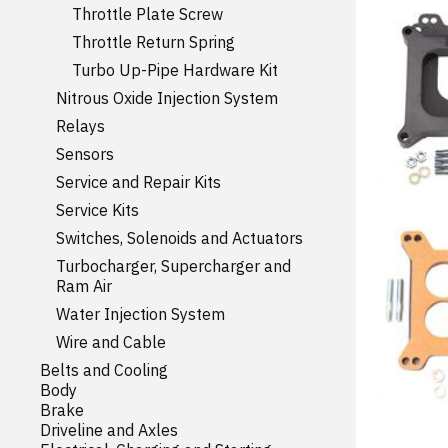
Throttle Plate Screw
Throttle Return Spring
Turbo Up-Pipe Hardware Kit
Nitrous Oxide Injection System
Relays
Sensors
Service and Repair Kits
Service Kits
Switches, Solenoids and Actuators
Turbocharger, Supercharger and
Ram Air
Water Injection System
Wire and Cable
Belts and Cooling
Body
Brake
Driveline and Axles