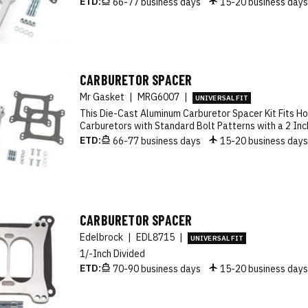
ETD:
66-77 business days
15-20 business day
CARBURETOR SPACER
Mr Gasket
|
MRG6007
|
UNIVERSAL FIT
This Die-Cast Aluminum Carburetor Spacer Kit Fits Ho
Carburetors with Standard Bolt Patterns with a 2 Inc
ETD:
66-77 business days
15-20 business day
CARBURETOR SPACER
Edelbrock
|
EDL8715
|
UNIVERSAL FIT
1/-Inch Divided
ETD:
70-90 business days
15-20 business day