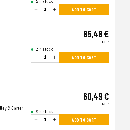
5 in stock
ADD TO CART
85,48 €
RRP
2 in stock
ADD TO CART
60,49 €
RRP
lley & Carter
8 in stock
ADD TO CART