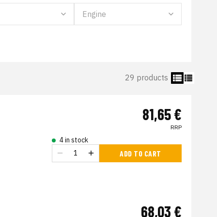
29 products
81,65 €
RRP
4 in stock
ADD TO CART
68,03 €