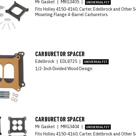
Mr Gasket
|
MRG3405
|
UNIVERSAL FIT
Fits Holley 4150-4160, Carter, Edelbrock and Other 
Mounting Flange 4-Barrel Carburetors
CARBURETOR SPACER
Edelbrock
|
EDL8725
|
UNIVERSAL FIT
1/2-Inch Divided Wood Design
CARBURETOR SPACER
Mr Gasket
|
MRG3404
|
UNIVERSAL FIT
Fits Holley 4150-4160, Carter, Edelbrock and Other 