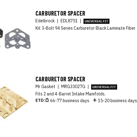
CARBURETOR SPACER
Edelbrock
|
EDL8751
|
UNIVERSAL FIT
Kit 3-Bolt 94 Series Carburetor Black Laminate Fiber
CARBURETOR SPACER
Mr Gasket
|
MRG33027G
|
UNIVERSAL FIT
Fits 2 and 4-Barrel Intake Manifolds.
ETD:
66-77 business days
15-20 business day