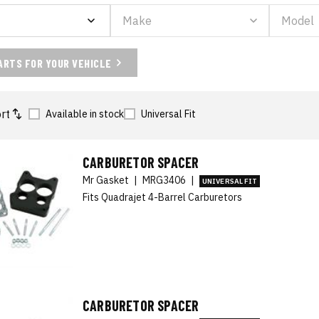
ARTS FOR YOUR VEHICLE
rt
Available in stock
Universal Fit
CARBURETOR SPACER
Mr Gasket
|
MRG3406
|
UNIVERSAL FIT
Fits Quadrajet 4-Barrel Carburetors
CARBURETOR SPACER