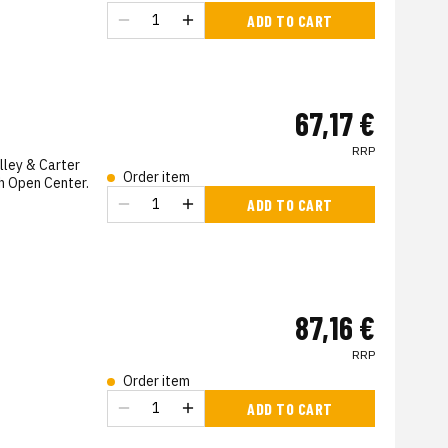
s
ADD TO CART
67,17 €
RRP
lley & Carter
Order item
h Open Center.
ADD TO CART
s
87,16 €
RRP
Order item
s
ADD TO CART