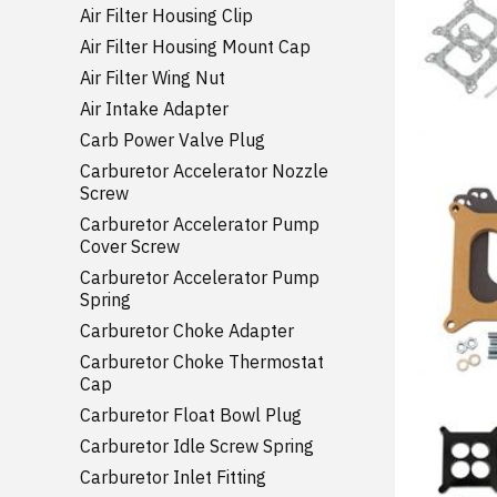
Air Filter Housing Clip
Air Filter Housing Mount Cap
Air Filter Wing Nut
Air Intake Adapter
Carb Power Valve Plug
Carburetor Accelerator Nozzle
Screw
Carburetor Accelerator Pump
Cover Screw
Carburetor Accelerator Pump
Spring
Carburetor Choke Adapter
Carburetor Choke Thermostat
Cap
Carburetor Float Bowl Plug
Carburetor Idle Screw Spring
Carburetor Inlet Fitting