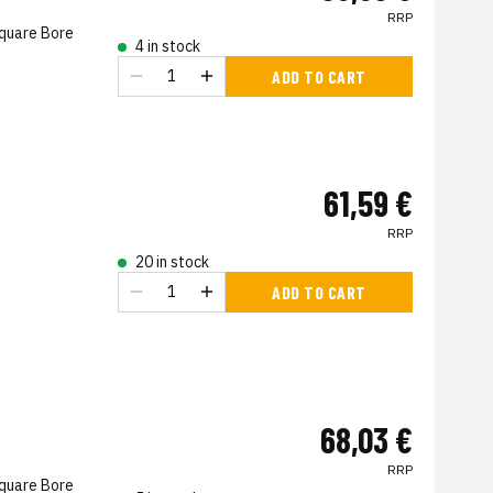
RRP
Square Bore
4 in stock
ADD TO CART
61,59 €
RRP
20 in stock
ADD TO CART
68,03 €
RRP
Square Bore