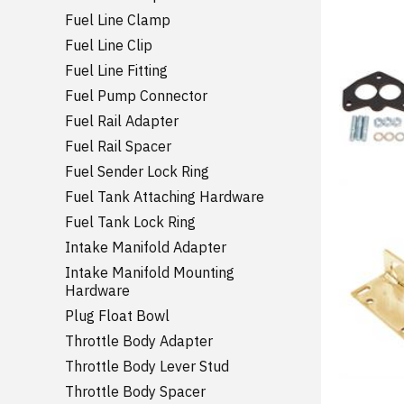
Fuel Line Clamp
Fuel Line Clip
Fuel Line Fitting
Fuel Pump Connector
Fuel Rail Adapter
Fuel Rail Spacer
Fuel Sender Lock Ring
Fuel Tank Attaching Hardware
Fuel Tank Lock Ring
Intake Manifold Adapter
Intake Manifold Mounting
Hardware
Plug Float Bowl
Throttle Body Adapter
Throttle Body Lever Stud
Throttle Body Spacer