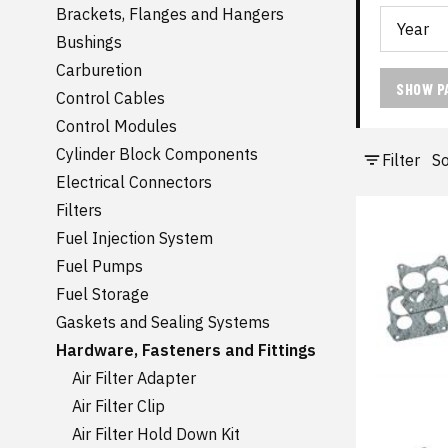
Brackets, Flanges and Hangers
Bushings
Carburetion
SHOW P
Control Cables
Control Modules
Cylinder Block Components
Filter
So
Electrical Connectors
Filters
Fuel Injection System
Fuel Pumps
Fuel Storage
Gaskets and Sealing Systems
Hardware, Fasteners and Fittings
Air Filter Adapter
Air Filter Clip
Air Filter Hold Down Kit