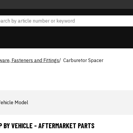
are, Fasteners and Fittings
Carburetor Spacer
ehicle Model
P BY VEHICLE - AFTERMARKET PARTS