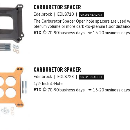
CARBURETOR SPACER
Edelbrock
|
EDL8710
|
UNIVERSAL FIT
The Carburetor Spacer Open hole spacers are used 
plenum volume or more carb-to-plenum floor distance
ETD:
70-90 business days
15-20 business day
CARBURETOR SPACER
Edelbrock
|
EDL8723
|
UNIVERSAL FIT
1/2-Inch 4-Hole
ETD:
70-90 business days
15-20 business day