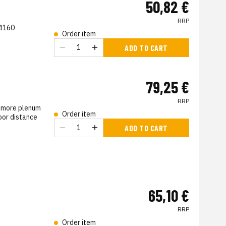
50,82 €
RRP
 4160
Order item
s
ADD TO CART
79,25 €
RRP
d more plenum
Order item
oor distance
ADD TO CART
s
65,10 €
RRP
Order item