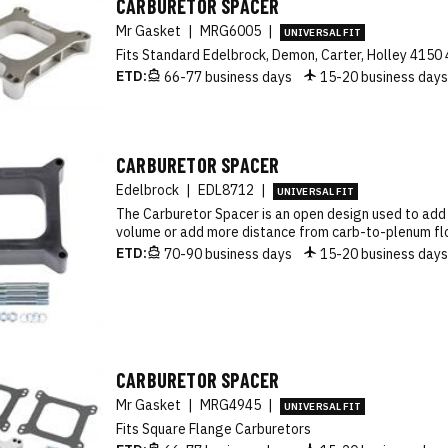
CARBURETOR SPACER
Mr Gasket
|
MRG6005
|
UNIVERSAL FIT
Fits Standard Edelbrock, Demon, Carter, Holley 4150
ETD:
66-77 business days
15-20 business day
CARBURETOR SPACER
Edelbrock
|
EDL8712
|
UNIVERSAL FIT
The Carburetor Spacer is an open design used to ad
volume or add more distance from carb-to-plenum fl
ETD:
70-90 business days
15-20 business day
CARBURETOR SPACER
Mr Gasket
|
MRG4945
|
UNIVERSAL FIT
Fits Square Flange Carburetors