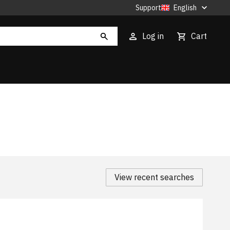
Support
English
Log in
Cart
View recent searches