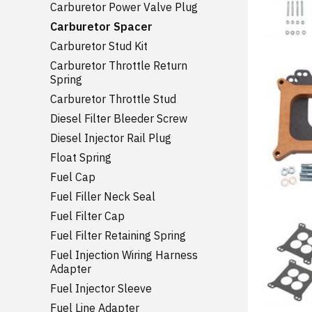
Carburetor Power Valve Plug
Carburetor Spacer
Carburetor Stud Kit
Carburetor Throttle Return
Spring
Carburetor Throttle Stud
Diesel Filter Bleeder Screw
Diesel Injector Rail Plug
Float Spring
Fuel Cap
Fuel Filler Neck Seal
Fuel Filter Cap
Fuel Filter Retaining Spring
Fuel Injection Wiring Harness
Adapter
Fuel Injector Sleeve
Fuel Line Adapter