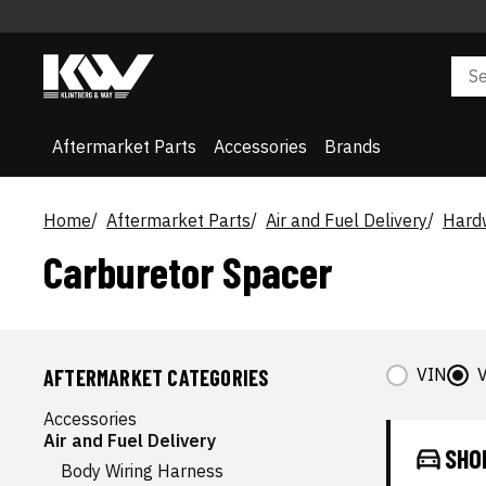
Aftermarket Parts
Accessories
Brands
Home
Aftermarket Parts
Air and Fuel Delivery
Hardw
Carburetor Spacer
VIN
V
AFTERMARKET CATEGORIES
Accessories
Air and Fuel Delivery
SHO
Body Wiring Harness