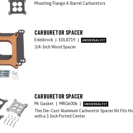
Mounting Flange 4-Barrel Carburetors
CARBURETOR SPACER
Edelbrock
|
EDL8719
|
UNIVERSAL FIT
3/4-Inch Wood Spacer
CARBURETOR SPACER
Mr Gasket
|
MRG6006
|
UNIVERSAL FIT
This Die-Cast Aluminum Carburetor Spacer Kit Fits Ho
with a 1 Inch Ported Center.