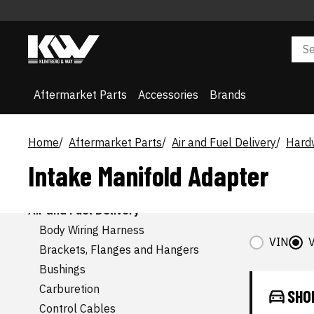
Aftermarket Parts
Accessories
Brands
Home
Aftermarket Parts
Air and Fuel Delivery
Hardw
Intake Manifold Adapter
AFTERMARKET CATEGORIES
Accessories
Air and Fuel Delivery
Body Wiring Harness
VIN
V
Brackets, Flanges and Hangers
Bushings
Carburetion
SHO
Control Cables