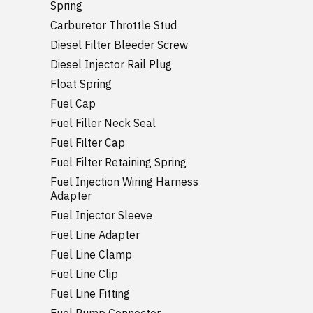
Spring
Carburetor Throttle Stud
Diesel Filter Bleeder Screw
Diesel Injector Rail Plug
Float Spring
Fuel Cap
Fuel Filler Neck Seal
Fuel Filter Cap
Fuel Filter Retaining Spring
Fuel Injection Wiring Harness
Adapter
Fuel Injector Sleeve
Fuel Line Adapter
Fuel Line Clamp
Fuel Line Clip
Fuel Line Fitting