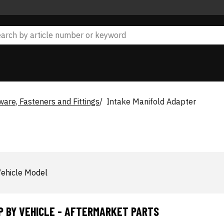
are, Fasteners and Fittings
Intake Manifold Adapter
ehicle Model
P BY VEHICLE - AFTERMARKET PARTS