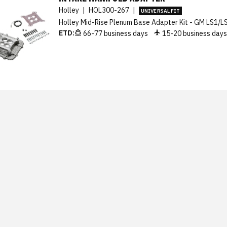
Holley
|
HOL300-267
|
UNIVERSAL FIT
Holley Mid-Rise Plenum Base Adapter Kit - GM LS1/L
ETD:
66-77 business days
15-20 business day