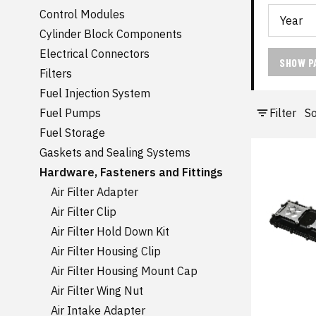
Control Modules
Cylinder Block Components
Electrical Connectors
SHOW P
Filters
Fuel Injection System
Filter
So
Fuel Pumps
Fuel Storage
Gaskets and Sealing Systems
Hardware, Fasteners and Fittings
Air Filter Adapter
Air Filter Clip
Air Filter Hold Down Kit
Air Filter Housing Clip
Air Filter Housing Mount Cap
Air Filter Wing Nut
Air Intake Adapter