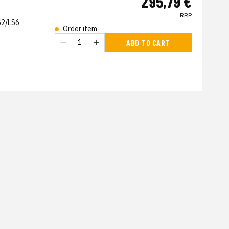
295,79 €
RRP
S2/LS6
Order item
s
ADD TO CART