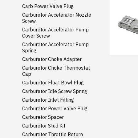
Carb Power Valve Plug
Carburetor Accelerator Nozzle
Screw
Carburetor Accelerator Pump
Cover Screw
Carburetor Accelerator Pump
Spring
Carburetor Choke Adapter
Carburetor Choke Thermostat
Cap
Carburetor Float Bowl Plug
Carburetor Idle Screw Spring
Carburetor Inlet Fitting
Carburetor Power Valve Plug
Carburetor Spacer
Carburetor Stud Kit
Carburetor Throttle Return