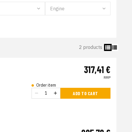
2 products
317,41 €
RRP
Order item
s
ADD TO CART