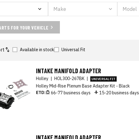
ARTS FOR YOUR VEHICLE
rt
Available in stock
Universal Fit
INTAKE MANIFOLD ADAPTER
Holley
|
HOL300-267BK
|
UNIVERSAL FIT
Holley Mid-Rise Plenum Base Adapter Kit - Black
ETD:
66-77 business days
15-20 business day
INTAKE MANIFOLD ADAPTER