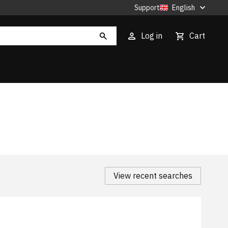
Support
English
Log in
Cart
View recent searches