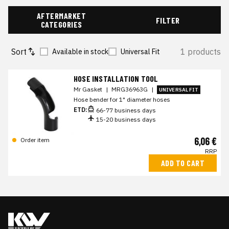
AFTERMARKET
FILTER
CATEGORIES
Sort
1 products
Available in stock
Universal Fit
HOSE INSTALLATION TOOL
Mr Gasket
|
MRG36963G
|
UNIVERSAL FIT
Hose bender for 1" diameter hoses
ETD:
66-77 business days
15-20 business days
6,06 €
Order item
RRP
ADD TO CART