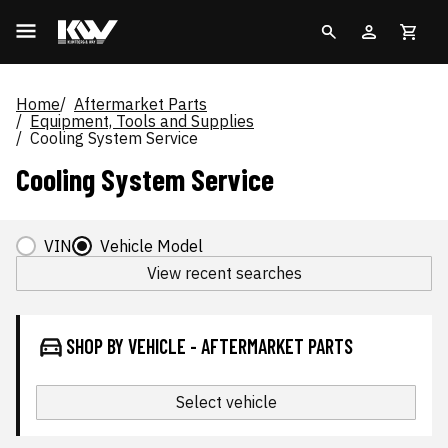
Home
Aftermarket Parts
Equipment, Tools and Supplies
Cooling System Service
Cooling System Service
VIN
Vehicle Model
View recent searches
SHOP BY VEHICLE - AFTERMARKET PARTS
Select vehicle