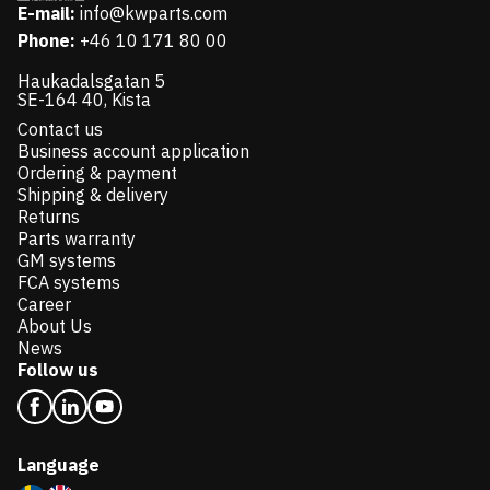
E-mail:
info@kwparts.com
Phone:
+46 10 171 80 00
Haukadalsgatan 5
SE-164 40, Kista
Contact us
Business account application
Ordering & payment
Shipping & delivery
Returns
Parts warranty
GM systems
FCA systems
Career
About Us
News
Follow us
Language