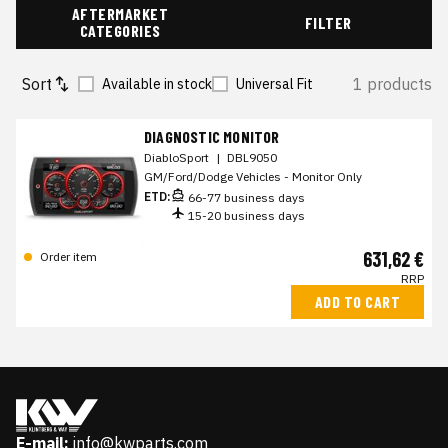
AFTERMARKET
FILTER
CATEGORIES
Sort
1 products
Available in stock
Universal Fit
DIAGNOSTIC MONITOR
DiabloSport
|
DBL9050
GM/Ford/Dodge Vehicles - Monitor Only
ETD:
66-77 business days
15-20 business days
631,62 €
Order item
RRP
ADD TO CART
E-mail:
info@kwparts.com