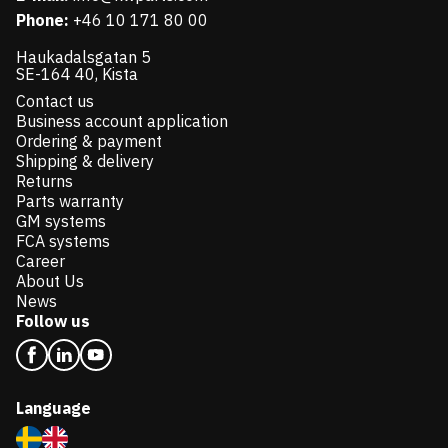
Phone:
+46 10 171 80 00
Haukadalsgatan 5
SE-164 40, Kista
Contact us
Business account application
Ordering & payment
Shipping & delivery
Returns
Parts warranty
GM systems
FCA systems
Career
About Us
News
Follow us
Language