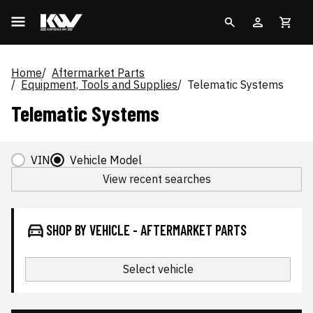
Home
Aftermarket Parts
Equipment, Tools and Supplies
Telematic Systems
Telematic Systems
VIN
Vehicle Model
View recent searches
SHOP BY VEHICLE - AFTERMARKET PARTS
Select vehicle