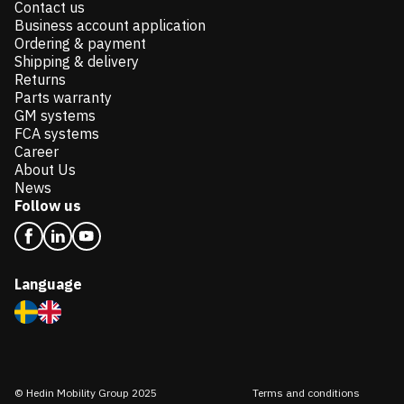
Contact us
Business account application
Ordering & payment
Shipping & delivery
Returns
Parts warranty
GM systems
FCA systems
Career
About Us
News
Follow us
Language
© Hedin Mobility Group 2025
Terms and conditions