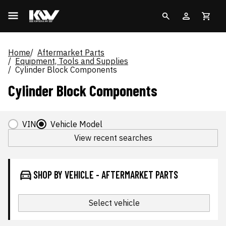
Home
Aftermarket Parts
Equipment, Tools and Supplies
Cylinder Block Components
Cylinder Block Components
VIN
Vehicle Model
View recent searches
SHOP BY VEHICLE - AFTERMARKET PARTS
Select vehicle