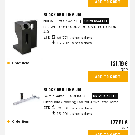
ADD TO CART
BLOCK DRILLING JIG
Holley
|
HOL302-31
|
UNIVERSAL FIT
LS7 WET SUMP CONVERSION DIPSTICK DRILL
JIG
ETD:
66-77 business days
15-20 business days
121,19 €
Order item
RRP
ADD TO CART
BLOCK DRILLING JIG
COMP Cams
|
COM5005
|
UNIVERSAL FIT
Lifter Bore Grooving Tool for .875" Lifter Bores
ETD:
70-90 business days
15-20 business days
177,61 €
Order item
RRP
ADD TO CART