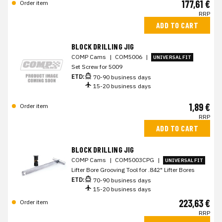
177,61 €
Order item
RRP
ADD TO CART
BLOCK DRILLING JIG
COMP Cams
|
COM5006
|
UNIVERSAL FIT
Set Screw for 5009
ETD:
70-90 business days
15-20 business days
1,89 €
Order item
RRP
ADD TO CART
BLOCK DRILLING JIG
COMP Cams
|
COM5003CPG
|
UNIVERSAL FIT
Lifter Bore Grooving Tool for .842" Lifter Bores
ETD:
70-90 business days
15-20 business days
223,63 €
Order item
RRP