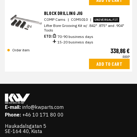
BLOCK DRILLING JIG
COMP Cams
|
COM5010
|
UNIVERSAL FIT
Lifter Bore Grooving Kit w/ .842" .875" and .904"
Tools
ETD:
70-90 business days
15-20 business days
338,86 €
Order item
RRP
ADD TO CART
E-mail:
info@kwparts.com
Phone:
+46 10 171 80 00
Haukadalsgatan 5
SE-164 40, Kista