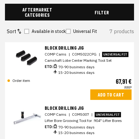
AFTERMARKET
FILTER
CATEGORIES
Sort
7 products
Available in stock
Universal Fit
BLOCK DRILLING JIG
COMP Cams
|
COM5022CPG
|
UNIVERSAL FIT
Camshaft Lobe Center Marking Tool Set
ETD:
70-90 business days
15-20 business days
67,91 €
Order item
RRP
ADD TO CART
BLOCK DRILLING JIG
COMP Cams
|
COM5007
|
UNIVERSAL FIT
Lifter Bore Grooving Tool for .904" Lifter Bores
ETD:
70-90 business days
15-20 business days