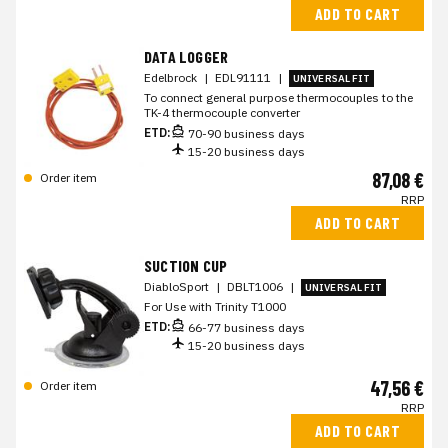
ADD TO CART
DATA LOGGER
Edelbrock
|
EDL91111
|
UNIVERSAL FIT
To connect general purpose thermocouples to the
TK-4 thermocouple converter
ETD:
70-90 business days
15-20 business days
87,08 €
Order item
RRP
ADD TO CART
SUCTION CUP
DiabloSport
|
DBLT1006
|
UNIVERSAL FIT
For Use with Trinity T1000
ETD:
66-77 business days
15-20 business days
47,56 €
Order item
RRP
ADD TO CART