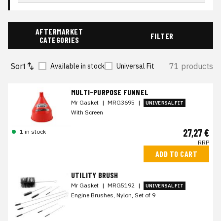
AFTERMARKET
FILTER
CATEGORIES
Sort
71 products
Available in stock
Universal Fit
MULTI-PURPOSE FUNNEL
Mr Gasket
|
MRG3695
|
UNIVERSAL FIT
With Screen
27,27 €
1 in stock
RRP
ADD TO CART
UTILITY BRUSH
Mr Gasket
|
MRG5192
|
UNIVERSAL FIT
Engine Brushes, Nylon, Set of 9