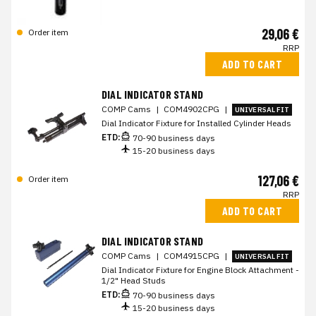
29,06 €
Order item
RRP
ADD TO CART
DIAL INDICATOR STAND
COMP Cams
|
COM4902CPG
|
UNIVERSAL FIT
Dial Indicator Fixture for Installed Cylinder Heads
ETD:
70-90 business days
15-20 business days
127,06 €
Order item
RRP
ADD TO CART
DIAL INDICATOR STAND
COMP Cams
|
COM4915CPG
|
UNIVERSAL FIT
Dial Indicator Fixture for Engine Block Attachment -
1/2" Head Studs
ETD:
70-90 business days
15-20 business days