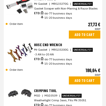
Mr Gasket
|
MRG33270G
|
UNIVERSAL FIT
Gasket Scraper with Non-Marring & Razor Blades
ETD:
66-77 business days
15-20 business days
27,73 €
Order item
RRP
ADD TO CART
HOSE END WRENCH
Mr Gasket
|
MRG33200G
|
UNIVERSAL FIT
-3 AN to-20 AN
ETD:
66-77 business days
15-20 business days
186,64 €
Order item
RRP
ADD TO CART
CRIMPING TOOL
MSD
|
MSD3509
|
UNIVERSAL FIT
Weathertight Crimp Jaws, Fits PN 35051
ETD:
66-77 business days