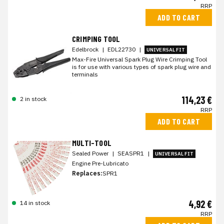
RRP
ADD TO CART
CRIMPING TOOL
Edelbrock
|
EDL22730
|
UNIVERSAL FIT
Max-Fire Universal Spark Plug Wire Crimping Tool
is for use with various types of spark plug wire and
terminals
114,23 €
2 in stock
RRP
ADD TO CART
MULTI-TOOL
Sealed Power
|
SEASPR1
|
UNIVERSAL FIT
Engine Pre-Lubricato
Replaces:
SPR1
4,92 €
14 in stock
RRP