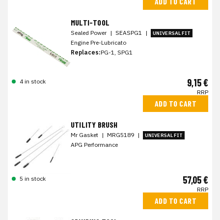
ADD TO CART
MULTI-TOOL
Sealed Power
|
SEASPG1
|
UNIVERSAL FIT
Engine Pre-Lubricato
Replaces:
PG-1, SPG1
9,15 €
4 in stock
RRP
ADD TO CART
UTILITY BRUSH
Mr Gasket
|
MRG5189
|
UNIVERSAL FIT
APG Performance
57,05 €
5 in stock
RRP
ADD TO CART