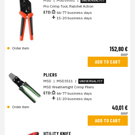
MSD
|
MSD35051
|
UNIVERSAL FIT
Pro Crimp Tool, Ratchet Action
ETD:
66-77 business days
15-20 business days
152,80 €
Order item
RRP
ADD TO CART
PLIERS
MSD
|
MSD3511
|
UNIVERSAL FIT
MSD Weathertight Crimp Pliers
ETD:
66-77 business days
15-20 business days
40,01 €
Order item
RRP
ADD TO CART
UTILITY KNIFE