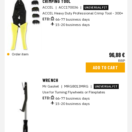
CRIMPING TOOL
ACCEL
|
ACC170036
|
UNIVERSAL FIT
ACCEL Heavy Duty Professional Crimp Tool - 300+
ETD:
66-77 business days
15-20 business days
96,88 €
Order item
RRP
ADD TO CART
WRENCH
Mr Gasket
|
MRG8013MRG
|
UNIVERSAL FIT
Use for Turning Flywheels or Flexplates
ETD:
66-77 business days
15-20 business days