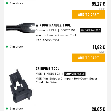
95,27 €
1 in stock
RRP
ADD TO CART
WINDOW HANDLE TOOL
Dorman - HELP
|
DOR76951
|
UNIVERSAL FIT
Window Handle Removal Tool
Replaces:
76951
11,82 €
7 in stock
RRP
ADD TO CART
CRIMPING TOOL
MSD
|
MSD3503
|
UNIVERSAL FIT
MSD Mini Stripper Crimper - Heli-Core - Super
Conductor Wire
20,63 €
3 in stock