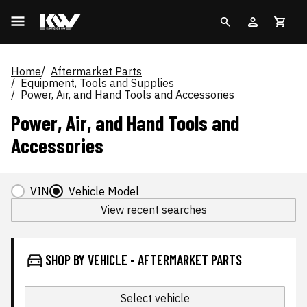
Home
Aftermarket Parts
Equipment, Tools and Supplies
Power, Air, and Hand Tools and Accessories
Power, Air, and Hand Tools and
Accessories
VIN
Vehicle Model
View recent searches
SHOP BY VEHICLE - AFTERMARKET PARTS
Select vehicle