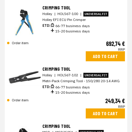
CRIMPING TOOL
Holley
|
HOL567-100
|
UNIVERSAL FIT
Holley EFI ECU Pin Crimper
ETD:
66-77 business days
15-20 business days
692,74 €
Order item
RRP
ADD TO CART
CRIMPING TOOL
Holley
|
HOL567-102
|
UNIVERSAL FIT
Metri-Pack Crimping Tool - 150/280 20-14 AWG
ETD:
66-77 business days
15-20 business days
249,34 €
Order item
RRP
ADD TO CART
CRIMPING TOOL