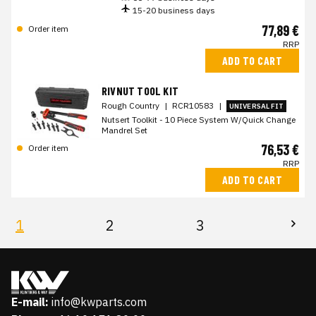
15-20 business days
77,89 €
Order item
RRP
ADD TO CART
RIVNUT TOOL KIT
Rough Country
|
RCR10583
|
UNIVERSAL FIT
Nutsert Toolkit - 10 Piece System W/Quick Change
Mandrel Set
76,53 €
Order item
RRP
ADD TO CART
1
2
3
E-mail:
info@kwparts.com