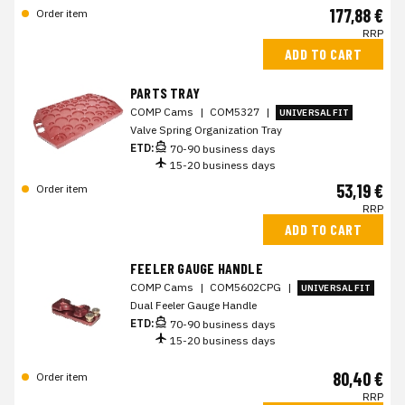
177,88 €
Order item
RRP
ADD TO CART
PARTS TRAY
COMP Cams
|
COM5327
|
UNIVERSAL FIT
Valve Spring Organization Tray
ETD:
70-90 business days
15-20 business days
53,19 €
Order item
RRP
ADD TO CART
FEELER GAUGE HANDLE
COMP Cams
|
COM5602CPG
|
UNIVERSAL FIT
Dual Feeler Gauge Handle
ETD:
70-90 business days
15-20 business days
80,40 €
Order item
RRP