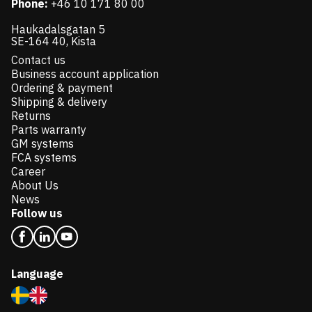
Phone:
+46 10 171 80 00
Haukadalsgatan 5
SE-164 40, Kista
Contact us
Business account application
Ordering & payment
Shipping & delivery
Returns
Parts warranty
GM systems
FCA systems
Career
About Us
News
Follow us
Language