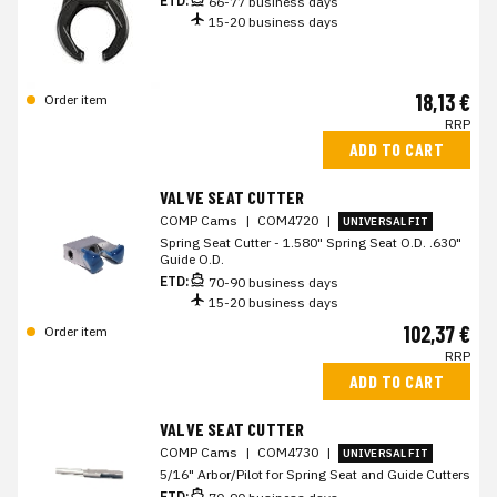
ETD:
66-77 business days
15-20 business days
18,13 €
Order item
RRP
ADD TO CART
VALVE SEAT CUTTER
COMP Cams
|
COM4720
|
UNIVERSAL FIT
Spring Seat Cutter - 1.580" Spring Seat O.D. .630"
Guide O.D.
ETD:
70-90 business days
15-20 business days
102,37 €
Order item
RRP
ADD TO CART
VALVE SEAT CUTTER
COMP Cams
|
COM4730
|
UNIVERSAL FIT
5/16" Arbor/Pilot for Spring Seat and Guide Cutters
ETD: