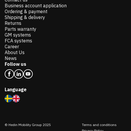
Business account application
Ordering & payment
Shipping & delivery
Returns
Parts warranty
GM systems
FCA systems
Career
About Us
News
Follow us
Language
© Hedin Mobility Group 2025
Terms and conditions
Privacy Policy