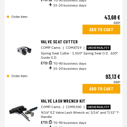
70-90 business days
15-20 business days
43,68 €
Order item
RRP
ADD TO CART
VALVE SEAT CUTTER
COMP Cams
|
COM4719
|
UNIVERSAL FIT
Spring Seat Cutter - 1.550" Spring Seat O.D. .630"
Guide O.D.
ETD:
70-90 business days
15-20 business days
93,13 €
Order item
RRP
ADD TO CART
VALVE LASH WRENCH KIT
COMP Cams
|
COM5300
|
UNIVERSAL FIT
9/16" EZ Valve Lash Wrench w/ 3/16" and 7/32" T-
Handle
ETD:
70-90 business days