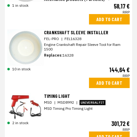
58,17 €
1 in stock
RRP
ADD TO CART
CRANKSHAFT SLEEVE INSTALLER
FEL-PRO
|
FEL16328
Engine Crankshaft Repair Sleeve Tool for Ram
1500
Replaces:
16328
144,64 €
10 in stock
RRP
ADD TO CART
TIMING LIGHT
MSD
|
MSD8992
|
UNIVERSAL FIT
MSD Timing Pro Timing Light
301,72 €
2 in stock
RRP
ADD TO CART