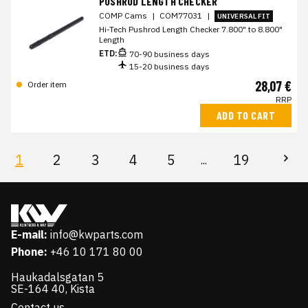
PUSHROD LENGTH CHECKER
COMP Cams
|
COM77031
|
UNIVERSAL FIT
Hi-Tech Pushrod Length Checker 7.800" to 8.800"
Length
ETD:
70-90 business days
15-20 business days
28,07 €
Order item
RRP
ADD TO CART
1
2
3
4
5
19
...
E-mail:
info@kwparts.com
Phone:
+46 10 171 80 00
Haukadalsgatan 5
SE-164 40, Kista
Contact us