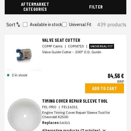
AFTERMARKET
FILTER
CATEGORIES
Sort
439 products
Available in stock
Universal Fit
VALVE SEAT CUTTER
COMP Cams
|
COM4715
|
UNIVERSAL FIT
Valve Guide Cutter - .500" O.D. Guide
84,56 €
2 in stock
RRP
ADD TO CART
TIMING COVER REPAIR SLEEVE TOOL
FEL-PRO
|
FEL16311
Engine Timing Cover Repair Sleeve Tool for
Chevrolet K2500
Replaces:
16311
Alternative products (7 articles)