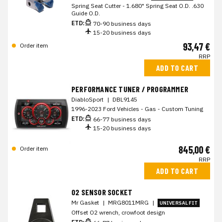
Spring Seat Cutter - 1.680" Spring Seat O.D. .630
Guide O.D.
ETD:
70-90 business days
15-20 business days
93,47 €
Order item
RRP
ADD TO CART
PERFORMANCE TUNER / PROGRAMMER
DiabloSport
|
DBL9145
1996-2023 Ford Vehicles - Gas - Custom Tuning
ETD:
66-77 business days
15-20 business days
845,00 €
Order item
RRP
ADD TO CART
O2 SENSOR SOCKET
Mr Gasket
|
MRG8011MRG
|
UNIVERSAL FIT
Offset O2 wrench, crowfoot design