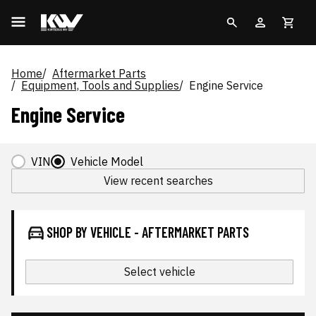
Home
Aftermarket Parts
Equipment, Tools and Supplies
Engine Service
Engine Service
VIN
Vehicle Model
View recent searches
SHOP BY VEHICLE - AFTERMARKET PARTS
Select vehicle