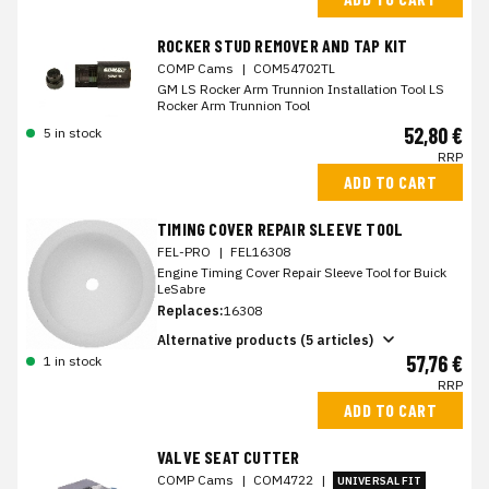
ROCKER STUD REMOVER AND TAP KIT
COMP Cams
|
COM54702TL
GM LS Rocker Arm Trunnion Installation Tool LS
Rocker Arm Trunnion Tool
52,80 €
5 in stock
RRP
ADD TO CART
TIMING COVER REPAIR SLEEVE TOOL
FEL-PRO
|
FEL16308
Engine Timing Cover Repair Sleeve Tool for Buick
LeSabre
Replaces:
16308
Alternative products (5 articles)
57,76 €
1 in stock
RRP
ADD TO CART
VALVE SEAT CUTTER
COMP Cams
|
COM4722
|
UNIVERSAL FIT