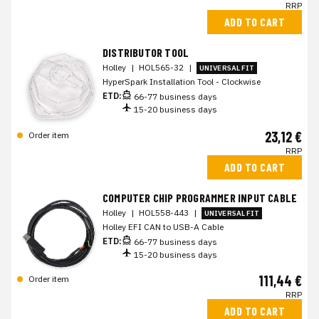
RRP
ADD TO CART
DISTRIBUTOR TOOL
Holley
|
HOL565-32
|
UNIVERSAL FIT
HyperSpark Installation Tool - Clockwise
ETD:
66-77 business days
15-20 business days
23,12 €
Order item
RRP
ADD TO CART
COMPUTER CHIP PROGRAMMER INPUT CABLE
Holley
|
HOL558-443
|
UNIVERSAL FIT
Holley EFI CAN to USB-A Cable
ETD:
66-77 business days
15-20 business days
111,44 €
Order item
RRP
ADD TO CART