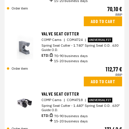
15-20 business days
70,10 €
Order item
RRP
ADD TO CART
VALVE SEAT CUTTER
COMP Cams
|
COM4724
|
UNIVERSAL FIT
Spring Seat Cutter - 1.740" Spring Seat O.D. .630
Guide O.D.
ETD:
70-90 business days
15-20 business days
112,77 €
Order item
RRP
ADD TO CART
VALVE SEAT CUTTER
COMP Cams
|
COM4718
|
UNIVERSAL FIT
Spring Seat Cutter - 1.440" Spring Seat O.D. .630"
Guide O.D.
ETD:
70-90 business days
15-20 business days
Order item