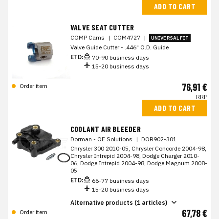
ADD TO CART
VALVE SEAT CUTTER
COMP Cams
|
COM4727
|
UNIVERSAL FIT
Valve Guide Cutter - .446" O.D. Guide
ETD:
70-90 business days
15-20 business days
76,91 €
Order item
RRP
ADD TO CART
COOLANT AIR BLEEDER
Dorman - OE Solutions
|
DOR902-301
Chrysler 300 2010-05, Chrysler Concorde 2004-98,
Chrysler Intrepid 2004-98, Dodge Charger 2010-
06, Dodge Intrepid 2004-98, Dodge Magnum 2008-
05
ETD:
66-77 business days
15-20 business days
Alternative products (1 articles)
67,78 €
Order item