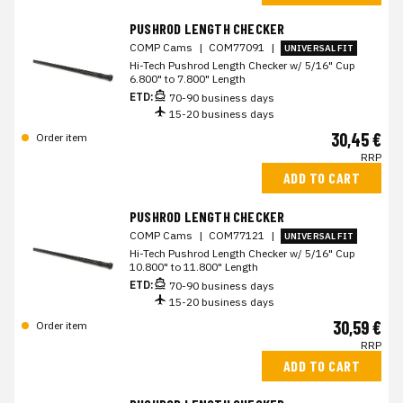
PUSHROD LENGTH CHECKER
COMP Cams
|
COM77091
|
UNIVERSAL FIT
Hi-Tech Pushrod Length Checker w/ 5/16" Cup
6.800" to 7.800" Length
ETD:
70-90 business days
15-20 business days
30,45 €
Order item
RRP
ADD TO CART
PUSHROD LENGTH CHECKER
COMP Cams
|
COM77121
|
UNIVERSAL FIT
Hi-Tech Pushrod Length Checker w/ 5/16" Cup
10.800" to 11.800" Length
ETD:
70-90 business days
15-20 business days
30,59 €
Order item
RRP
ADD TO CART