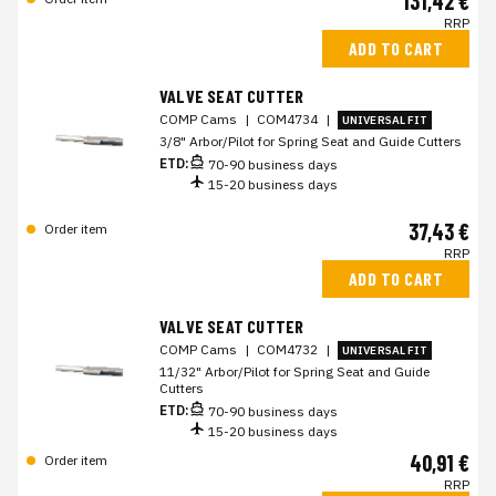
131,42 €
RRP
ADD TO CART
VALVE SEAT CUTTER
COMP Cams
|
COM4734
|
UNIVERSAL FIT
3/8" Arbor/Pilot for Spring Seat and Guide Cutters
ETD:
70-90 business days
15-20 business days
37,43 €
Order item
RRP
ADD TO CART
VALVE SEAT CUTTER
COMP Cams
|
COM4732
|
UNIVERSAL FIT
11/32" Arbor/Pilot for Spring Seat and Guide
Cutters
ETD:
70-90 business days
15-20 business days
40,91 €
Order item
RRP