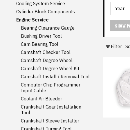
Cooling System Service
Cylinder Block Components
Engine Service
SHOW P
Bearing Clearance Gauge
Bushing Driver Tool
Cam Bearing Tool
Filter
So
Camshaft Checker Tool
Camshaft Degree Wheel
Camshaft Degree Wheel Kit
Camshaft Install / Removal Tool
Computer Chip Programmer
Input Cable
Coolant Air Bleeder
Crankshaft Gear Installation
Tool
Crankshaft Sleeve Installer
Crankshaft Turning Tool