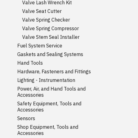
Valve Lash Wrench Kit
Valve Seat Cutter
Valve Spring Checker
Valve Spring Compressor
Valve Stem Seal Installer
Fuel System Service
Gaskets and Sealing Systems
Hand Tools
Hardware, Fasteners and Fittings
Lighting - Instrumentation
Power, Air, and Hand Tools and
Accessories
Safety Equipment, Tools and
Accessories
Sensors
Shop Equipment, Tools and
Accessories