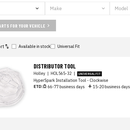
ARTS FOR YOUR VEHICLE
rt
Available in stock
Universal Fit
DISTRIBUTOR TOOL
Holley
|
HOL565-32
|
UNIVERSAL FIT
HyperSpark Installation Tool - Clockwise
ETD:
66-77 business days
15-20 business day