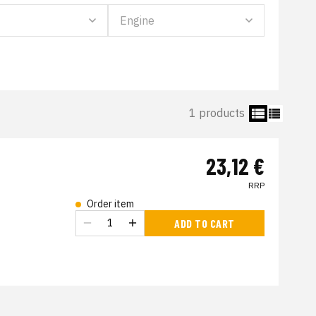
1 products
23,12 €
RRP
Order item
s
ADD TO CART