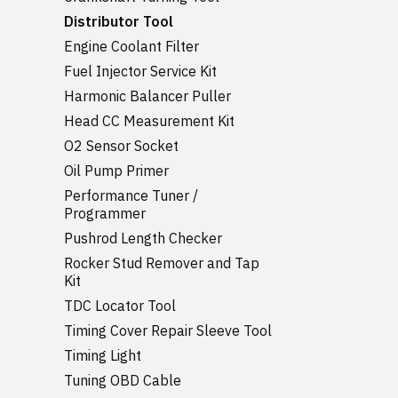
Distributor Tool
Engine Coolant Filter
Fuel Injector Service Kit
Harmonic Balancer Puller
Head CC Measurement Kit
O2 Sensor Socket
Oil Pump Primer
Performance Tuner /
Programmer
Pushrod Length Checker
Rocker Stud Remover and Tap
Kit
TDC Locator Tool
Timing Cover Repair Sleeve Tool
Timing Light
Tuning OBD Cable