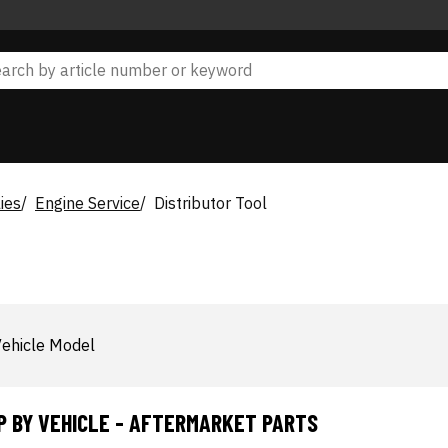
ies
Engine Service
Distributor Tool
ehicle Model
P BY VEHICLE - AFTERMARKET PARTS