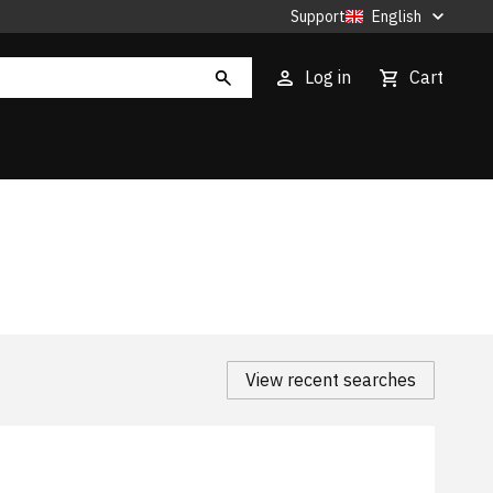
Support
English
Log in
Cart
View recent searches