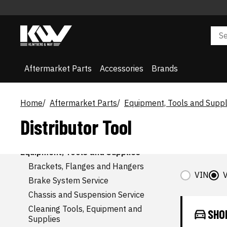
AFTERMARKET CATEGORIES
Accessories
Air and Fuel Delivery
Belts and Cooling
Aftermarket Parts
Accessories
Brands
Body
Brake
Driveline and Axles
Electrical, Charging and Starting
Home
Aftermarket Parts
Equipment, Tools and Suppl
Electrical, Lighting and Body
Distributor Tool
Emission Control
Engine
Entertainment and Telematics
Equipment, Tools and Supplies
Brackets, Flanges and Hangers
VIN
V
Brake System Service
Chassis and Suspension Service
Cleaning Tools, Equipment and
SHO
Supplies