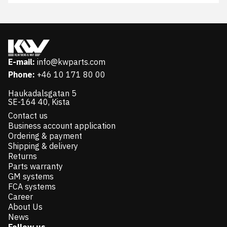
E-mail:
info@kwparts.com
Phone:
+46 10 171 80 00
Haukadalsgatan 5
SE-164 40, Kista
Contact us
Business account application
Ordering & payment
Shipping & delivery
Returns
Parts warranty
GM systems
FCA systems
Career
About Us
News