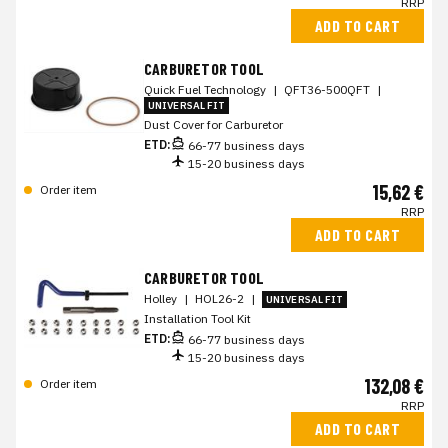
RRP
ADD TO CART
CARBURETOR TOOL
Quick Fuel Technology
|
QFT36-500QFT
|
UNIVERSAL FIT
Dust Cover for Carburetor
ETD:
66-77 business days
15-20 business days
15,62 €
Order item
RRP
ADD TO CART
CARBURETOR TOOL
Holley
|
HOL26-2
|
UNIVERSAL FIT
Installation Tool Kit
ETD:
66-77 business days
15-20 business days
132,08 €
Order item
RRP
ADD TO CART