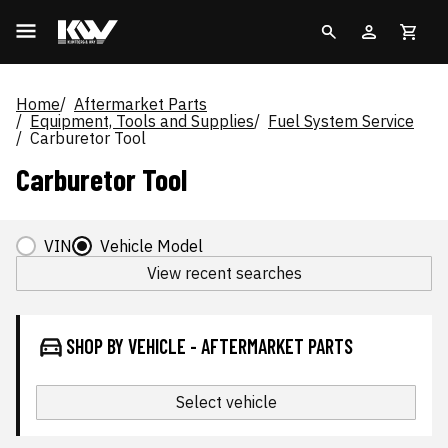
Home
Aftermarket Parts
Equipment, Tools and Supplies
Fuel System Service
Carburetor Tool
Carburetor Tool
VIN
Vehicle Model
View recent searches
SHOP BY VEHICLE - AFTERMARKET PARTS
Select vehicle