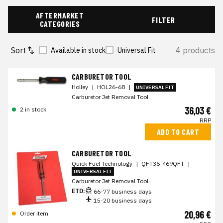
AFTERMARKET
FILTER
CATEGORIES
Sort
4 products
Available in stock
Universal Fit
CARBURETOR TOOL
Holley
|
HOL26-68
|
UNIVERSAL FIT
Carburetor Jet Removal Tool
36,03 €
2 in stock
RRP
ADD TO CART
CARBURETOR TOOL
Quick Fuel Technology
|
QFT36-469QFT
|
UNIVERSAL FIT
Carburetor Jet Removal Tool
ETD:
66-77 business days
15-20 business days
20,96 €
Order item