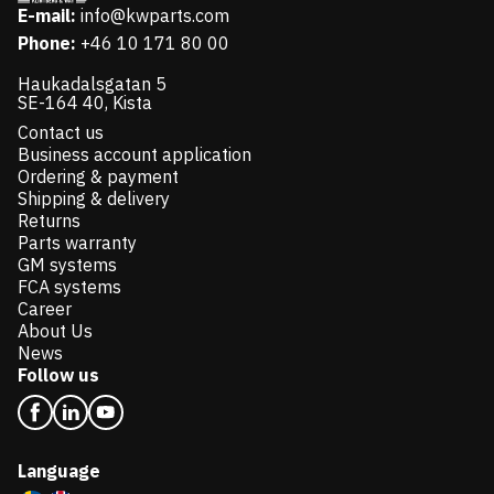
E-mail:
info@kwparts.com
Phone:
+46 10 171 80 00
Haukadalsgatan 5
SE-164 40, Kista
Contact us
Business account application
Ordering & payment
Shipping & delivery
Returns
Parts warranty
GM systems
FCA systems
Career
About Us
News
Follow us
Language