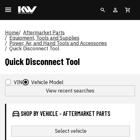
Home
Aftermarket Parts
Equipment, Tools and Supplies
Power, Air, and Hand Tools and Accessories
Quick Disconnect Tool
Quick Disconnect Tool
VIN
Vehicle Model
View recent searches
SHOP BY VEHICLE - AFTERMARKET PARTS
Select vehicle