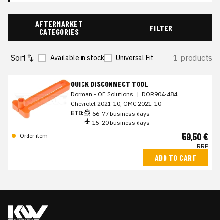
AFTERMARKET
FILTER
CATEGORIES
Sort
1 products
Available in stock
Universal Fit
QUICK DISCONNECT TOOL
Dorman - OE Solutions
|
DOR904-484
Chevrolet 2021-10, GMC 2021-10
ETD:
66-77 business days
15-20 business days
59,50 €
Order item
RRP
ADD TO CART