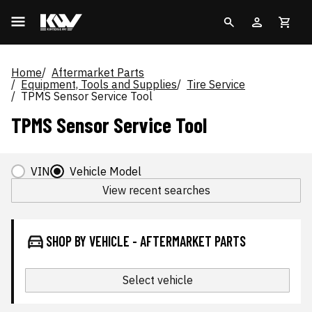
Home
Aftermarket Parts
Equipment, Tools and Supplies
Tire Service
TPMS Sensor Service Tool
TPMS Sensor Service Tool
VIN
Vehicle Model
View recent searches
SHOP BY VEHICLE - AFTERMARKET PARTS
Select vehicle