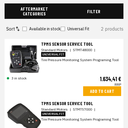
AFTERMARKET
FILTER
CATEGORIES
Sort
2 products
Available in stock
Universal Fit
TPMS SENSOR SERVICE TOOL
Standard Motors
|
STMT48000
|
UNIVERSAL FIT
Tire Pressure Monitoring System Programing Tool
1.634,41 €
3 in stock
RRP
ADD TO CART
TPMS SENSOR SERVICE TOOL
Standard Motors
|
STMT57000
|
UNIVERSAL FIT
Tire Pressure Monitoring System Programing Tool