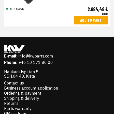
2.684,48 €
5 in stock
RRP
ADD TO CART
E-mail:
info@kwparts.com
Phone:
+46 10 171 80 00
Haukadalsgatan 5
SE-164 40, Kista
Contact us
Business account application
Ordering & payment
Shipping & delivery
Returns
Parts warranty
GM systems