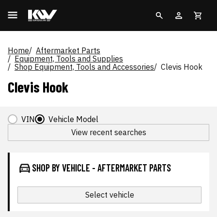
Home
Aftermarket Parts
Equipment, Tools and Supplies
Shop Equipment, Tools and Accessories
Clevis Hook
Clevis Hook
VIN
Vehicle Model
View recent searches
SHOP BY VEHICLE - AFTERMARKET PARTS
Select vehicle