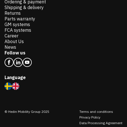
Ordering & payment
Shipping & delivery
Returns
Parts warranty
GM systems
FCA systems
Career
About Us
News
Follow us
Language
© Hedin Mobility Group 2025
Terms and conditions
Privacy Policy
Data Processing Agreement