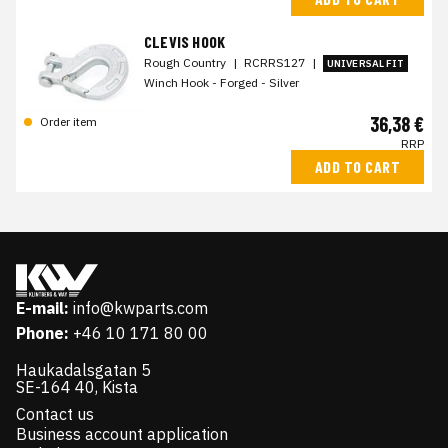
CLEVIS HOOK
Rough Country
|
RCRRS127
|
UNIVERSAL FIT
Winch Hook - Forged - Silver
36,38 €
Order item
RRP
ADD TO CART
E-mail:
info@kwparts.com
Phone:
+46 10 171 80 00
Haukadalsgatan 5
SE-164 40, Kista
Contact us
Business account application