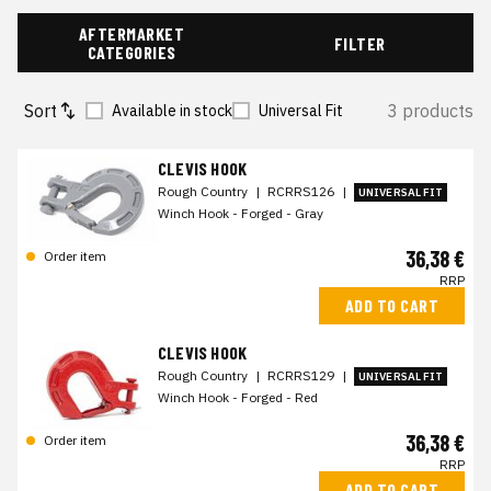
AFTERMARKET
FILTER
CATEGORIES
Sort
3 products
Available in stock
Universal Fit
CLEVIS HOOK
Rough Country
|
RCRRS126
|
UNIVERSAL FIT
Winch Hook - Forged - Gray
36,38 €
Order item
RRP
ADD TO CART
CLEVIS HOOK
Rough Country
|
RCRRS129
|
UNIVERSAL FIT
Winch Hook - Forged - Red
36,38 €
Order item
RRP
ADD TO CART