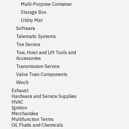
Multi-Purpose Container
Storage Box
Utility Mat
Software
Telematic Systems
Tire Service
Tow, Hoist and Lift Tools and
Accessories
Transmission Service
Valve Train Components
Winch
Exhaust
Hardware and Service Supplies
HVAC
Ignition
Merchandise
Multifunction Terms
Oil, Fluids and Chemicals