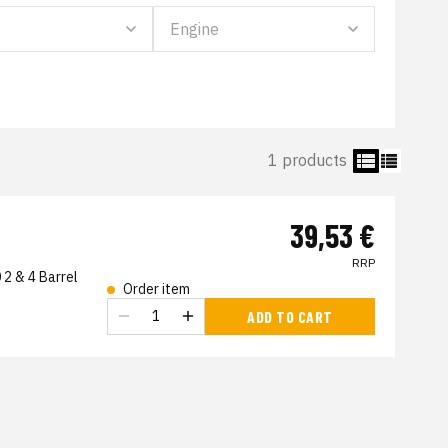
1 products
39,53 €
RRP
2 & 4 Barrel
Order item
ADD TO CART
s