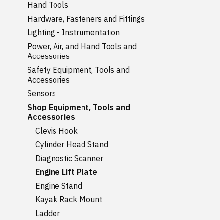
Hand Tools
Hardware, Fasteners and Fittings
Lighting - Instrumentation
Power, Air, and Hand Tools and
Accessories
Safety Equipment, Tools and
Accessories
Sensors
Shop Equipment, Tools and
Accessories
Clevis Hook
Cylinder Head Stand
Diagnostic Scanner
Engine Lift Plate
Engine Stand
Kayak Rack Mount
Ladder