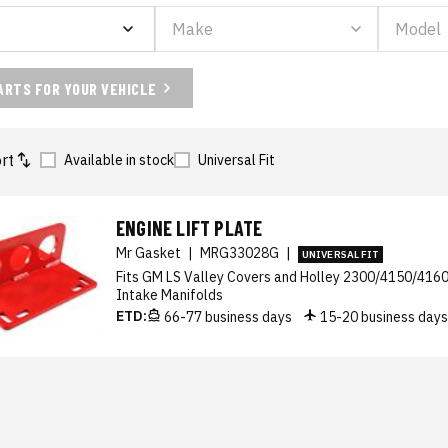
ARTS FOR YOUR VEHICLE
rt
Available in stock
Universal Fit
ENGINE LIFT PLATE
Mr Gasket
|
MRG33028G
|
UNIVERSAL FIT
Fits GM LS Valley Covers and Holley 2300/4150/4160 
Intake Manifolds
ETD:
66-77 business days
15-20 business day