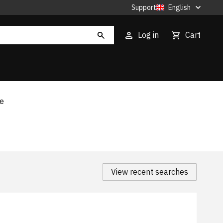
Support
English
Log in
Cart
te
View recent searches