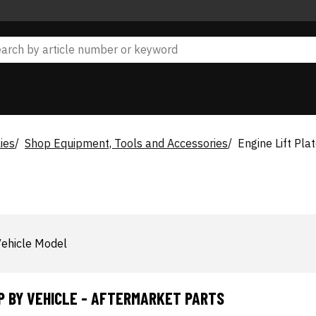
ies
Shop Equipment, Tools and Accessories
Engine Lift Pla
ehicle Model
P BY VEHICLE - AFTERMARKET PARTS