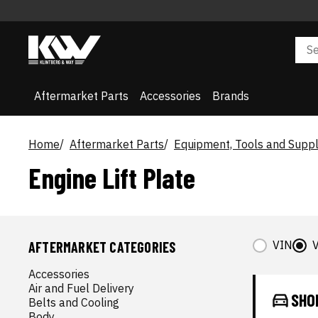
Aftermarket Parts
Accessories
Brands
Home
Aftermarket Parts
Equipment, Tools and Suppl
Engine Lift Plate
VIN
V
AFTERMARKET CATEGORIES
Accessories
Air and Fuel Delivery
SHO
Belts and Cooling
Body