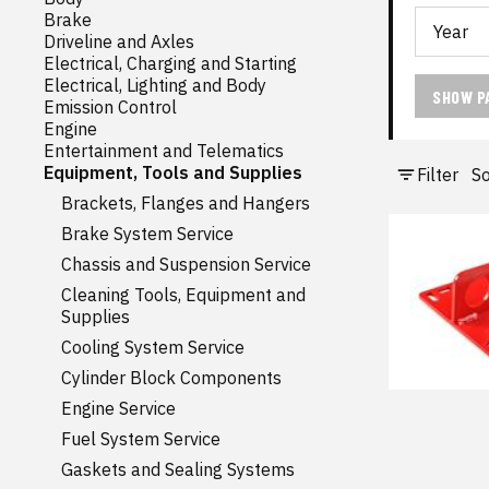
Brake
Driveline and Axles
Electrical, Charging and Starting
Electrical, Lighting and Body
SHOW P
Emission Control
Engine
Entertainment and Telematics
Equipment, Tools and Supplies
Filter
So
Brackets, Flanges and Hangers
Brake System Service
Chassis and Suspension Service
Cleaning Tools, Equipment and
Supplies
Cooling System Service
Cylinder Block Components
Engine Service
Fuel System Service
Gaskets and Sealing Systems