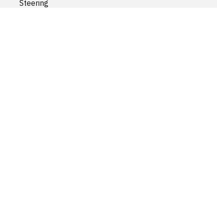
Steering
Suspension
Transfer Case
Transmission
Wheels and accessories
Wiper and Washer