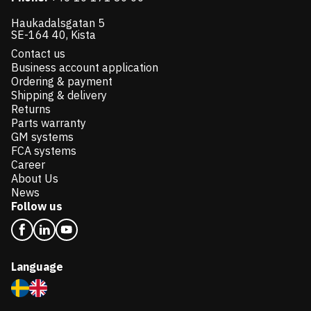
Haukadalsgatan 5
SE-164 40, Kista
Contact us
Business account application
Ordering & payment
Shipping & delivery
Returns
Parts warranty
GM systems
FCA systems
Career
About Us
News
Follow us
Language