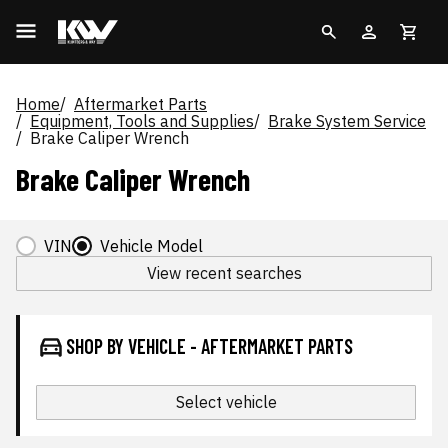
Home
Aftermarket Parts
Equipment, Tools and Supplies
Brake System Service
Brake Caliper Wrench
Brake Caliper Wrench
VIN
Vehicle Model
View recent searches
SHOP BY VEHICLE - AFTERMARKET PARTS
Select vehicle