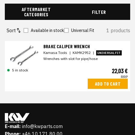
AFTERMARKET
FILTER
CATEGORIES
Sort
1 products
Available in stock
Universal Fit
BRAKE CALIPER WRENCH
Kamasa Tools
|
KAMK2952
|
UNIVERSAL FIT
Wrenches with slot for pipe/hose
22,03 €
5 in stock
RRP
ADD TO CART
E-mail:
info@kwparts.com
Phone:
+46 10 171 80 00