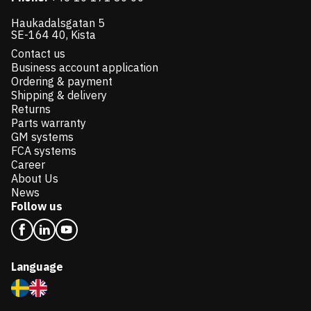
Haukadalsgatan 5
SE-164 40, Kista
Contact us
Business account application
Ordering & payment
Shipping & delivery
Returns
Parts warranty
GM systems
FCA systems
Career
About Us
News
Follow us
Language