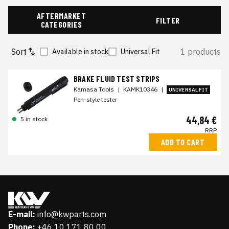
AFTERMARKET
FILTER
CATEGORIES
Sort
1 products
Available in stock
Universal Fit
BRAKE FLUID TEST STRIPS
Kamasa Tools
|
KAMK10346
|
UNIVERSAL FIT
Pen-style tester
44,84 €
5 in stock
RRP
ADD TO CART
E-mail:
info@kwparts.com
Phone:
+46 10 171 80 00