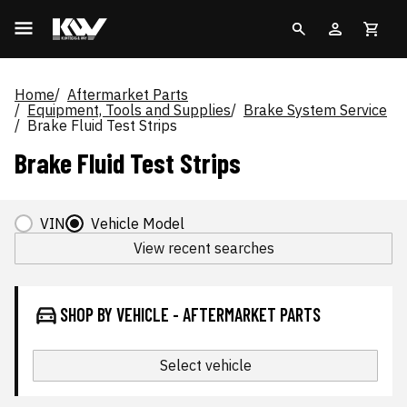
Home
Aftermarket Parts
Equipment, Tools and Supplies
Brake System Service
Brake Fluid Test Strips
Brake Fluid Test Strips
VIN
Vehicle Model
View recent searches
SHOP BY VEHICLE - AFTERMARKET PARTS
Select vehicle