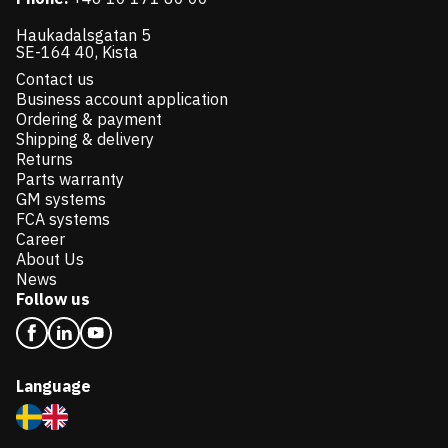
Haukadalsgatan 5
SE-164 40, Kista
Contact us
Business account application
Ordering & payment
Shipping & delivery
Returns
Parts warranty
GM systems
FCA systems
Career
About Us
News
Follow us
Language