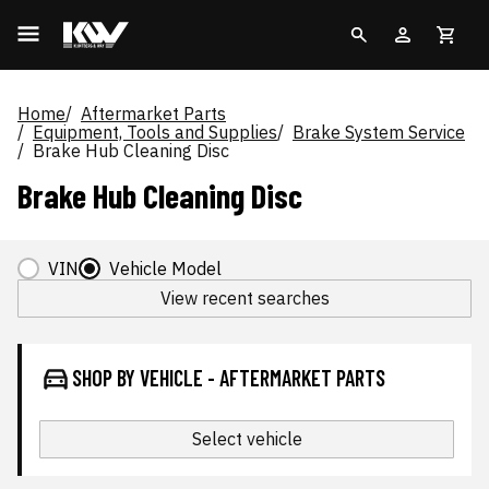
Home
Aftermarket Parts
Equipment, Tools and Supplies
Brake System Service
Brake Hub Cleaning Disc
Brake Hub Cleaning Disc
VIN
Vehicle Model
View recent searches
SHOP BY VEHICLE - AFTERMARKET PARTS
Select vehicle