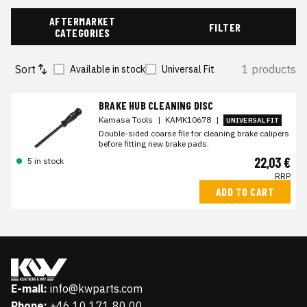
AFTERMARKET
FILTER
CATEGORIES
Sort
1 products
Available in stock
Universal Fit
BRAKE HUB CLEANING DISC
Kamasa Tools
|
KAMK10678
|
UNIVERSAL FIT
Double-sided coarse file for cleaning brake calipers
before fitting new brake pads.
22,03 €
5 in stock
RRP
ADD TO CART
E-mail:
info@kwparts.com
Phone:
+46 10 171 80 00